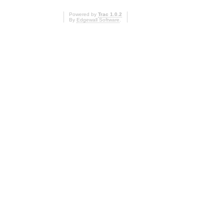
Powered by
Trac 1.0.2
By
Edgewall Software
.