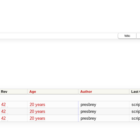
Wiki
Rev
Age
Author
Last
42
20 years
presbrey
scri
42
20 years
presbrey
scri
42
20 years
presbrey
scri