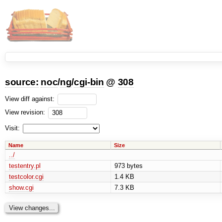
source:
noc
/
ng
/
cgi-bin
@
308
View diff against:
View revision:
Visit:
Name
Size
../
testentry.pl
973 bytes
testcolor.cgi
1.4 KB
show.cgi
7.3 KB