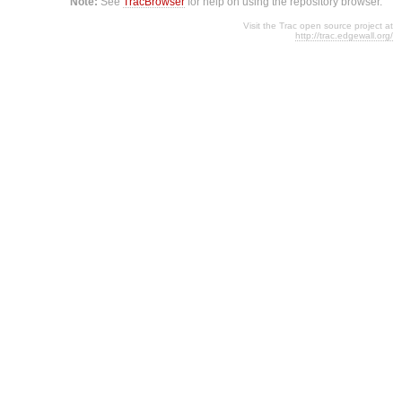
Note:
See
TracBrowser
for help on using the repository browser.
Visit the Trac open source project at
http://trac.edgewall.org/