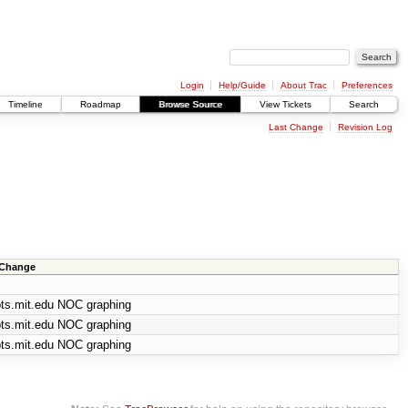
Login
Help/Guide
About Trac
Preferences
Timeline
Roadmap
Browse Source
View Tickets
Search
Last Change
Revision Log
 Change
pts.mit.edu NOC graphing
pts.mit.edu NOC graphing
pts.mit.edu NOC graphing