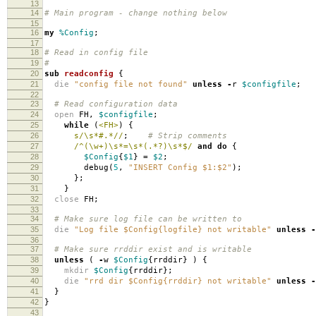
13
14
# Main program - change nothing below
15
16
my
%Config
;
17
18
# Read in config file
19
#
20
sub
readconfig
{
21
die
"config file not found"
unless
-
r
$configfile
;
22
23
# Read configuration data
24
open
FH
,
$configfile
;
25
while
(
<FH>
)
{
26
s/\s*#.*//
;
# Strip comments
27
/^(\w+)\s*=\s*(.*?)\s*$/
and
do
{
28
$Config
{
$1
}
=
$2
;
29
debug
(
5
,
"INSERT Config $1:$2"
);
30
};
31
}
32
close
FH
;
33
34
# Make sure log file can be written to
35
die
"Log file $Config{logfile} not writable"
unless
-
36
37
# Make sure rrddir exist and is writable
38
unless
(
-
w
$Config
{
rrddir
}
)
{
39
mkdir
$Config
{
rrddir
};
40
die
"rrd dir $Config{rrddir} not writable"
unless
-
41
}
42
}
43