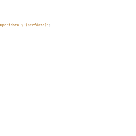
nperfdata:$P{perfdata}"
;