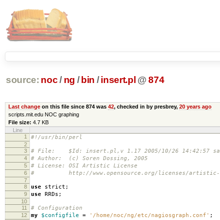
source:
noc
/
ng
/
bin
/
insert.pl
@
874
Last change
on this file since 874 was
42
, checked in by presbrey,
20 years ago
scripts.mit.edu NOC graphing
File size:
4.7 KB
Line
1
#!/usr/bin/perl
2
3
# File: $Id: insert.pl,v 1.17 2005/10/26 14:42:57 sa
4
# Author: (c) Soren Dossing, 2005
5
# License: OSI Artistic License
6
# http://www.opensource.org/licenses/artistic-l
7
8
use
strict
;
9
use
RRDs
;
10
11
# Configuration
12
my
$configfile
=
'/home/noc/ng/etc/nagiosgraph.conf'
;