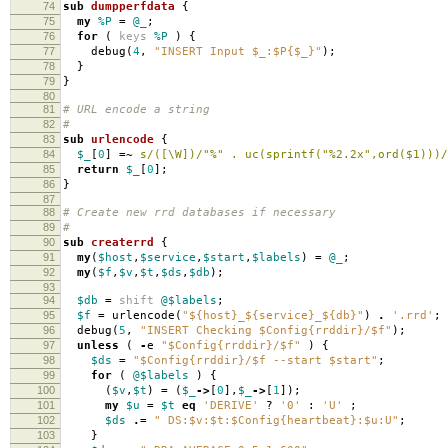
74
sub
dumpperfdata
{
75
my
%P
=
@_
;
76
for
(
keys
%P
)
{
77
debug
(
4
,
"INSERT Input $_:$P{$_}"
);
78
}
79
}
80
81
# URL encode a string
82
#
83
sub
urlencode
{
84
$_
[
0
]
=~
s/([\W])/"%" . uc(sprintf("%2.2x",ord($1)))/
85
return
$_
[
0
];
86
}
87
88
# Create new rrd databases if necessary
89
#
90
sub
createrrd
{
91
my
(
$host
,
$service
,
$start
,
$labels
)
=
@_
;
92
my
(
$f
,
$v
,
$t
,
$ds
,
$db
);
93
94
$db
=
shift
@$labels
;
95
$f
=
urlencode
(
"${host}_${service}_${db}"
)
.
'.rrd'
;
96
debug
(
5
,
"INSERT Checking $Config{rrddir}/$f"
);
97
unless
(
-
e
"$Config{rrddir}/$f"
)
{
98
$ds
=
"$Config{rrddir}/$f --start $start"
;
99
for
(
@$labels
)
{
100
(
$v
,
$t
)
=
(
$_
->
[
0
],
$_
->
[
1
]);
101
my
$u
=
$t
eq
'DERIVE'
?
'0'
:
'U'
;
102
$ds
.=
" DS:$v:$t:$Config{heartbeat}:$u:U"
;
103
}