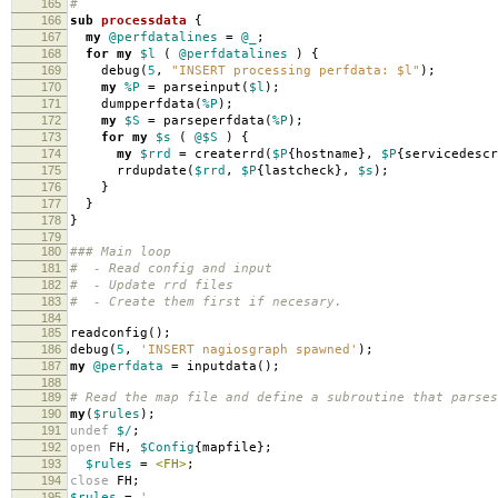
165
#
166
sub
processdata
{
167
my
@perfdatalines
=
@_
;
168
for
my
$l
(
@perfdatalines
)
{
169
debug
(
5
,
"INSERT processing perfdata: $l"
);
170
my
%P
=
parseinput
(
$l
);
171
dumpperfdata
(
%P
);
172
my
$S
=
parseperfdata
(
%P
);
173
for
my
$s
(
@$S
)
{
174
my
$rrd
=
createrrd
(
$P
{
hostname
},
$P
{
servicedescr
175
rrdupdate
(
$rrd
,
$P
{
lastcheck
},
$s
);
176
}
177
}
178
}
179
180
### Main loop
181
# - Read config and input
182
# - Update rrd files
183
# - Create them first if necesary.
184
185
readconfig
();
186
debug
(
5
,
'INSERT nagiosgraph spawned'
);
187
my
@perfdata
=
inputdata
();
188
189
# Read the map file and define a subroutine that parses
190
my
(
$rules
);
191
undef
$/
;
192
open
FH
,
$Config
{
mapfile
};
193
$rules
=
<FH>
;
194
close
FH
;
195
$rules
=
'