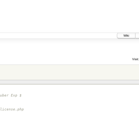
Wiki
Visit:
uber Exp $
icense.php