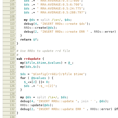
104
$ds
.=
" RRA:AVERAGE:0.5:1:600"
;
105
$ds
.=
" RRA:AVERAGE:0.5:6:700"
;
106
$ds
.=
" RRA:AVERAGE:0.5:24:775"
;
107
$ds
.=
" RRA:AVERAGE:0.5:288:797"
;
108
109
my
@ds
=
split
/\s+/
,
$ds
;
110
debug
(
4
,
"INSERT RRDs::create $ds"
);
111
RRDs::
create
(
@ds
);
112
debug
(
2
,
"INSERT RRDs::create ERR "
.
RRDs::
error
)
113
}
114
return
$f
;
115
}
116
117
# Use RRDs to update rrd file
118
#
119
sub
rrdupdate
{
120
my
(
$file
,
$time
,
$values
)
=
@_
;
121
my
(
$ds
,
$c
);
122
123
$ds
=
"$Config{rrddir}/$file $time"
;
124
for
(
@$values
)
{
125
$_
->
[
2
]
||=
0
;
126
$ds
.=
":$_->[2]"
;
127
}
128
129
my
@ds
=
split
/\s+/
,
$ds
;
130
debug
(
4
,
"INSERT RRDs::update "
.
join
' '
,
@ds
);
131
RRDs::
update
(
@ds
);
132
debug
(
2
,
"INSERT RRDs::update ERR "
.
RRDs::
error
)
if
133
}
134