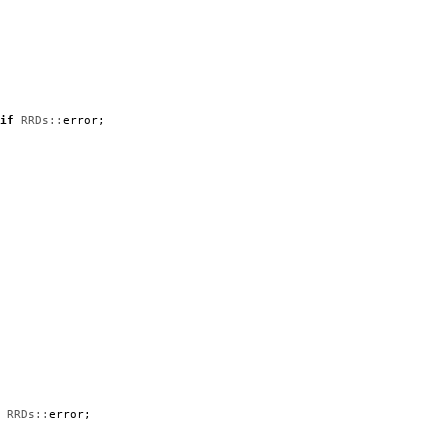
if
RRDs::
error
;
RRDs::
error
;