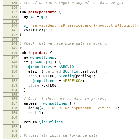
135
# See if we can recognize any of the data we got
136
#
137
sub
parseperfdata
{
138
my
%P
=
@_
;
139
140
$_
=
"servicedescr:$P{servicedescr}\noutput:$P{output}\
141
evalrules
(
$_
);
142
}
143
144
# Check that we have some data to work on
145
#
146
sub
inputdata
{
147
my
@inputlines
;
148
if
(
$ARGV
[
0
]
)
{
149
@inputlines
=
$ARGV
[
0
];
150
}
elsif
(
defined
$Config
{
perflog
}
)
{
151
open
PERFLOG
,
$Config
{
perflog
};
152
@inputlines
=
<PERFLOG>
;
153
close
PERFLOG
154
}
155
156
# Quit if there are no data to process
157
unless
(
@inputlines
)
{
158
debug
(
4
,
'INSERT No inputdata. Exiting.'
);
159
exit
1
;
160
}
161
return
@inputlines
;
162
}
163
164
# Process all input performance data