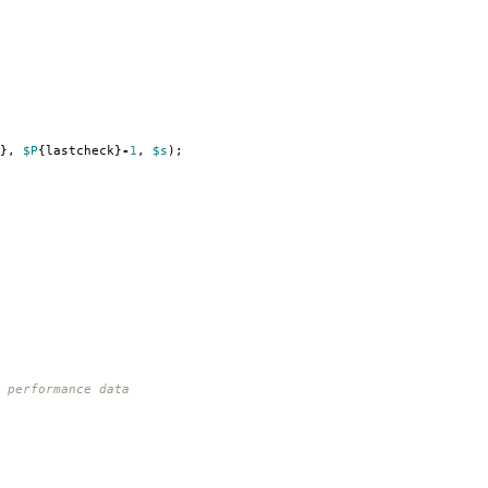
},
$P
{
lastcheck
}
-
1
,
$s
);
 performance data