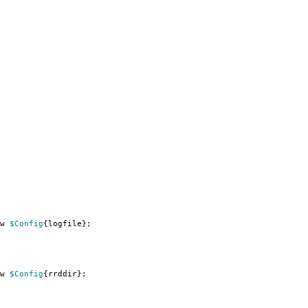
w
$Config
{
logfile
};
w
$Config
{
rrddir
};