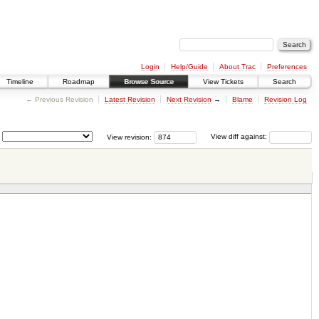
Login
Help/Guide
About Trac
Preferences
Timeline
Roadmap
Browse Source
View Tickets
Search
← Previous Revision
Latest Revision
Next Revision
→
Blame
Revision Log
View revision:
View diff against: