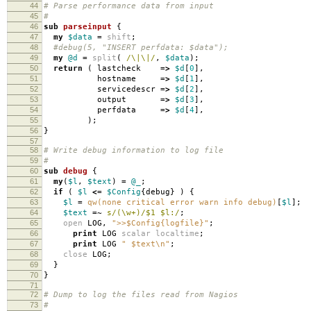
44
# Parse performance data from input
45
#
46
sub
parseinput
{
47
my
$data
=
shift
;
48
#debug(5, "INSERT perfdata: $data");
49
my
@d
=
split
(
/\|\|/
,
$data
);
50
return
(
lastcheck
=>
$d
[
0
],
51
hostname
=>
$d
[
1
],
52
servicedescr
=>
$d
[
2
],
53
output
=>
$d
[
3
],
54
perfdata
=>
$d
[
4
],
55
);
56
}
57
58
# Write debug information to log file
59
#
60
sub
debug
{
61
my
(
$l
,
$text
)
=
@_
;
62
if
(
$l
<=
$Config
{
debug
}
)
{
63
$l
=
qw(none critical error warn info debug)
[
$l
];
64
$text
=~
s/(\w+)/$1 $l:/
;
65
open
LOG
,
">>$Config{logfile}"
;
66
print
LOG
scalar
localtime
;
67
print
LOG
" $text\n"
;
68
close
LOG
;
69
}
70
}
71
72
# Dump to log the files read from Nagios
73
#