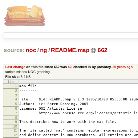
source:
noc
/
ng
/
README.map
@
662
Last change
on this file since 662 was
42
, checked in by presbrey,
20 years ago
scripts.mit.edu NOC graphing
File size:
3.4 KB
Line
1
map file
2
--------
3
4
File: $Id: README.map,v 1.3 2005/10/08 05:55:08 saub
5
Author: (c) Soren Dossing, 2005
6
License: OSI Artistic License
7
http://www.opensource.org/licenses/artistic-lic
8
9
This describes how to work with the map file.
10
11
The file called 'map' contains regular expressions to i
12
and define content in RRD databases. All entries are wr