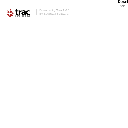
Downl
Plain 
Powered by
Trac 1.0.2
By
Edgewall Software
.