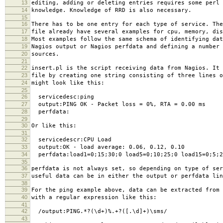
13
editing, adding or deleting entries requires some perl 
14
knowledge. Knowledge of RRD is also necessary.
15
16
There has to be one entry for each type of service. The
17
file already have several examples for cpu, memory, dis
18
Most examples follow the same schema of identifying dat
19
Nagios output or Nagios perfdata and defining a number 
20
sources.
21
22
insert.pl is the script receiving data from Nagios. It 
23
file by creating one string consisting of three lines o
24
might look like this:
25
26
servicedesc:ping
27
output:PING OK - Packet loss = 0%, RTA = 0.00 ms
28
perfdata:
29
30
Or like this:
31
32
servicedescr:CPU Load
33
output:OK - load average: 0.06, 0.12, 0.10
34
perfdata:load1=0;15;30;0 load5=0;10;25;0 load15=0;5;2
35
36
perfdata is not always set, so depending on type of ser
37
useful data can be in either the output or perfdata lin
38
39
For the ping example above, data can be extracted from 
40
with a regular expression like this:
41
42
/output:PING.*?(\d+)%.+?([.\d]+)\sms/
43