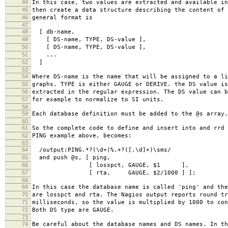
44
In this case, two values are extracted and available in
45
then create a data structure describing the content of 
46
general format is
47
48
[ db-name,
49
[ DS-name, TYPE, DS-value ],
50
[ DS-name, TYPE, DS-value ],
51
...
52
]
53
54
Where DS-name is the name that will be assigned to a li
55
graphs. TYPE is either GAUGE or DERIVE. the DS value is
56
extracted in the regular expression. The DS value can b
57
for example to normalize to SI units.
58
59
Each database definition must be added to the @s array.
60
61
So the complete code to define and insert into and rrd 
62
PING example above, becomes:
63
64
/output:PING.*?(\d+)%.+?([.\d]+)\sms/
65
and push @s, [ ping,
66
[ losspct, GAUGE, $1 ],
67
[ rta, GAUGE, $2/1000 ] ];
68
69
In this case the database name is called 'ping' and the
70
are losspct and rta. The Nagios output reports round tr
71
milliseconds, so the value is multiplied by 1000 to con
72
Both DS type are GAUGE.
73
74
Be careful about the database names and DS names. In th