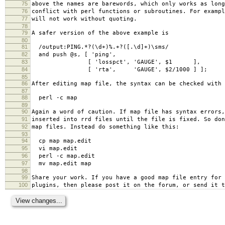
75
above the names are barewords, which only works as long
76
conflict with perl functions or subroutines. For exampl
77
will not work without quoting.
78
79
A safer version of the above example is
80
81
/output:PING.*?(\d+)%.+?([.\d]+)\sms/
82
and push @s, [ 'ping',
83
[ 'losspct', 'GAUGE', $1 ],
84
[ 'rta', 'GAUGE', $2/1000 ] ];
85
86
After editing map file, the syntax can be checked with
87
88
perl -c map
89
90
Again a word of caution. If map file has syntax errors,
91
inserted into rrd files until the file is fixed. So don
92
map files. Instead do something like this:
93
94
cp map map.edit
95
vi map.edit
96
perl -c map.edit
97
mv map.edit map
98
99
Share your work. If you have a good map file entry for 
100
plugins, then please post it on the forum, or send it t