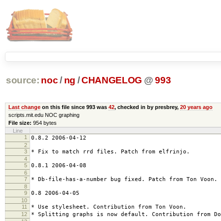
source:
noc
/
ng
/
CHANGELOG
@
993
Last change
on this file since 993 was
42
, checked in by presbrey,
20 years ago
scripts.mit.edu NOC graphing
File size:
954 bytes
Line
1
0.8.2 2006-04-12
2
3
* Fix to match rrd files. Patch from elfrinjo.
4
5
0.8.1 2006-04-08
6
7
* Db-file-has-a-number bug fixed. Patch from Ton Voon.
8
9
0.8 2006-04-05
10
11
* Use stylesheet. Contribution from Ton Voon.
12
* Splitting graphs is now default. Contribution from Do