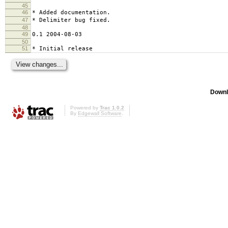
45
46
* Added documentation.
47
* Delimiter bug fixed.
48
49
0.1 2004-08-03
50
51
* Initial release
Downl
Powered by
Trac 1.0.2
By
Edgewall Software
.