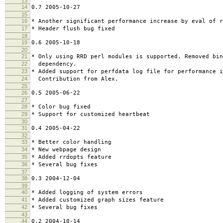
13
14
0.7 2005-10-27
15
16
* Another significant performance increase by eval of r
17
* Header flush bug fixed
18
19
0.6 2005-10-18
20
21
* Only using RRD perl modules is supported. Removed bin
22
dependency.
23
* Added support for perfdata log file for performance 
24
Contribution from Alex.
25
26
0.5 2005-06-22
27
28
* Color bug fixed
29
* Support for customized heartbeat
30
31
0.4 2005-04-22
32
33
* Better color handling
34
* New webpage design
35
* Added rrdopts feature
36
* Several bug fixes
37
38
0.3 2004-12-04
39
40
* Added logging of system errors
41
* Added customized graph sizes feature
42
* Several bug fixes
43
44
0.2 2004-10-14