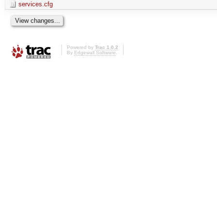
services.cfg
Powered by
Trac 1.0.2
By
Edgewall Software
.