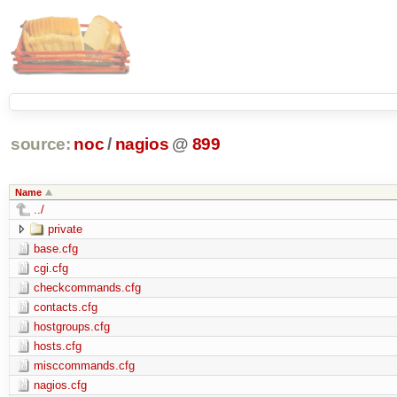
source:
noc
/
nagios
@
899
Name
../
private
base.cfg
cgi.cfg
checkcommands.cfg
contacts.cfg
hostgroups.cfg
hosts.cfg
misccommands.cfg
nagios.cfg