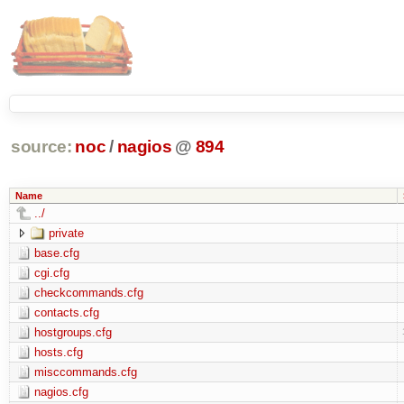
source:
noc
/
nagios
@
894
Name
../
private
base.cfg
cgi.cfg
checkcommands.cfg
contacts.cfg
hostgroups.cfg
hosts.cfg
misccommands.cfg
nagios.cfg