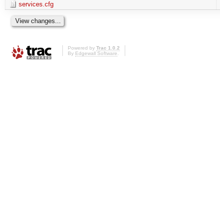
services.cfg
Powered by
Trac 1.0.2
By
Edgewall Software
.