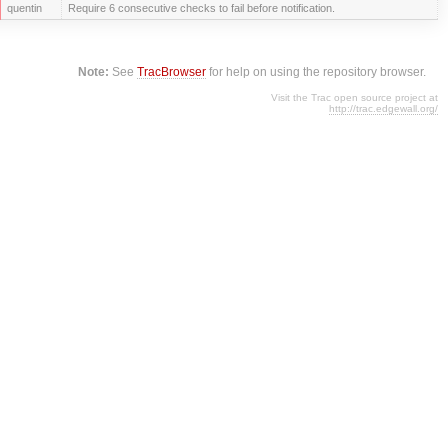
quentin
Require 6 consecutive checks to fail before notification.
Note:
See
TracBrowser
for help on using the repository browser.
Visit the Trac open source project at
http://trac.edgewall.org/