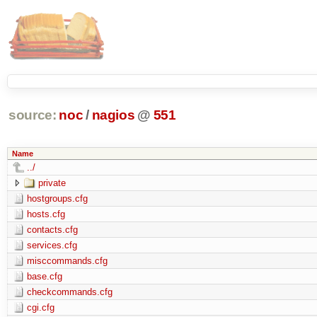
source:
noc
/
nagios
@
551
Name
../
private
hostgroups.cfg
hosts.cfg
contacts.cfg
services.cfg
misccommands.cfg
base.cfg
checkcommands.cfg
cgi.cfg