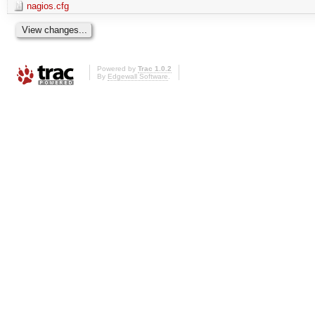
nagios.cfg
Powered by
Trac 1.0.2
By
Edgewall Software
.