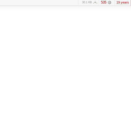
535
19 years
30.1 KB