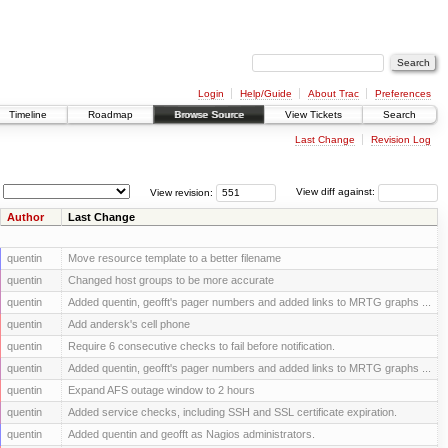
Login
Help/Guide
About Trac
Preferences
Timeline
Roadmap
Browse Source
View Tickets
Search
Last Change
Revision Log
View revision:
View diff against:
Author
Last Change
quentin
Move resource template to a better filename
quentin
Changed host groups to be more accurate
quentin
Added quentin, geofft's pager numbers and added links to MRTG graphs ...
quentin
Add andersk's cell phone
quentin
Require 6 consecutive checks to fail before notification.
quentin
Added quentin, geofft's pager numbers and added links to MRTG graphs ...
quentin
Expand AFS outage window to 2 hours
quentin
Added service checks, including SSH and SSL certificate expiration.
quentin
Added quentin and geofft as Nagios administrators.