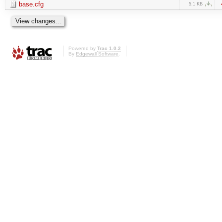
base.cfg
5.1 KB
Powered by
Trac 1.0.2
By
Edgewall Software
.