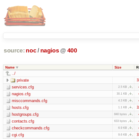
source:
noc
/
nagios
@
400
Name
Size
R
../
private
3
services.cfg
2.5 KB
nagios.cfg
30.1 KB
misccommands.cfg
4.3 KB
hosts.cfg
3
1.1 KB
hostgroups.cfg
840 bytes
contacts.cfg
633 bytes
checkcommands.cfg
6.9 KB
cgi.cfg
3
9.6 KB