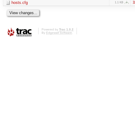
hosts.cfg
3
1.1 KB
Powered by
Trac 1.0.2
By
Edgewall Software
.