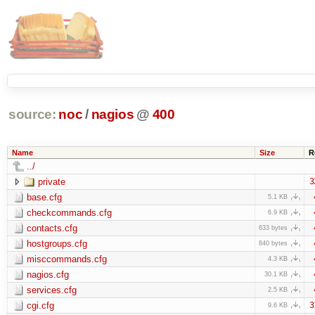
source:
noc
/
nagios
@
400
Name
Size
R
../
private
3
base.cfg
5.1 KB
checkcommands.cfg
6.9 KB
contacts.cfg
633 bytes
hostgroups.cfg
840 bytes
misccommands.cfg
4.3 KB
nagios.cfg
30.1 KB
services.cfg
2.5 KB
cgi.cfg
3
9.6 KB