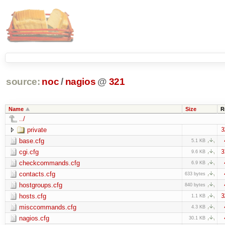
source:
noc
/
nagios
@
321
Name
Size
R
../
private
3
base.cfg
5.1 KB
cgi.cfg
3
9.6 KB
checkcommands.cfg
6.9 KB
contacts.cfg
633 bytes
hostgroups.cfg
840 bytes
hosts.cfg
3
1.1 KB
misccommands.cfg
4.3 KB
nagios.cfg
30.1 KB