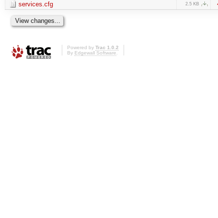
services.cfg
2.5 KB
Powered by
Trac 1.0.2
By
Edgewall Software
.