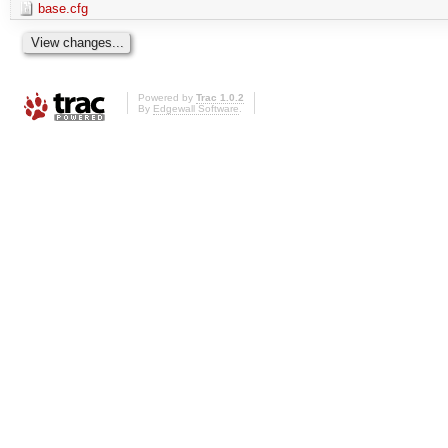
base.cfg
Powered by
Trac 1.0.2
By
Edgewall Software
.