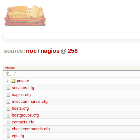
source:
noc
/
nagios
@
258
Name
../
private
services.cfg
nagios.cfg
misccommands.cfg
hosts.cfg
hostgroups.cfg
contacts.cfg
checkcommands.cfg
cgi.cfg