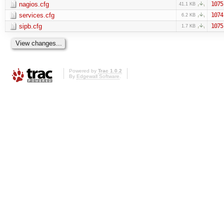
nagios.cfg
1075
41.1 KB
services.cfg
1074
6.2 KB
sipb.cfg
1075
1.7 KB
Powered by
Trac 1.0.2
By
Edgewall Software
.