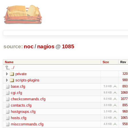
source:
noc
/
nagios
@
1085
Name
Size
Rev
../
private
320
scripts-plugins
900
base.cfg
893
5.9 KB
cgi.cfg
1060
9.8 KB
checkcommands.cfg
1077
6.0 KB
contacts.cfg
895
3.0 KB
hostgroups.cfg
960
1.0 KB
hosts.cfg
1065
3.0 KB
misccommands.cfg
958
4.8 KB