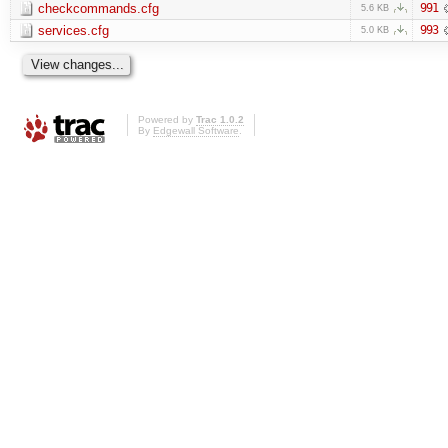
checkcommands.cfg
991
5.6 KB
services.cfg
993
5.0 KB
Powered by
Trac 1.0.2
By
Edgewall Software
.