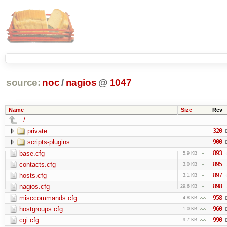
source:
noc
/
nagios
@
1047
Name
Size
Rev
../
private
320
scripts-plugins
900
base.cfg
893
5.9 KB
contacts.cfg
895
3.0 KB
hosts.cfg
897
3.1 KB
nagios.cfg
898
29.6 KB
misccommands.cfg
958
4.8 KB
hostgroups.cfg
960
1.0 KB
cgi.cfg
990
9.7 KB