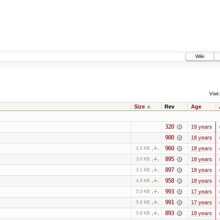
Wiki
Visit:
Size
Rev
Age
320
19 years
900
18 years
960
18 years
1.0 KB
895
18 years
3.0 KB
897
18 years
3.1 KB
958
18 years
4.8 KB
993
17 years
5.0 KB
991
17 years
5.6 KB
893
18 years
5.9 KB