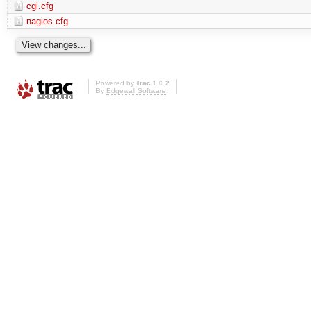
cgi.cfg
nagios.cfg
Powered by
Trac 1.0.2
By
Edgewall Software
.