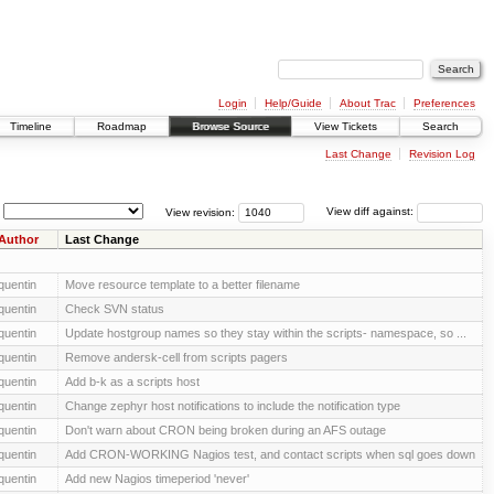
Login
Help/Guide
About Trac
Preferences
Timeline
Roadmap
Browse Source
View Tickets
Search
Last Change
Revision Log
View revision:
View diff against:
Author
Last Change
quentin
Move resource template to a better filename
quentin
Check SVN status
quentin
Update hostgroup names so they stay within the scripts- namespace, so ...
quentin
Remove andersk-cell from scripts pagers
quentin
Add b-k as a scripts host
quentin
Change zephyr host notifications to include the notification type
quentin
Don't warn about CRON being broken during an AFS outage
quentin
Add CRON-WORKING Nagios test, and contact scripts when sql goes down
quentin
Add new Nagios timeperiod 'never'