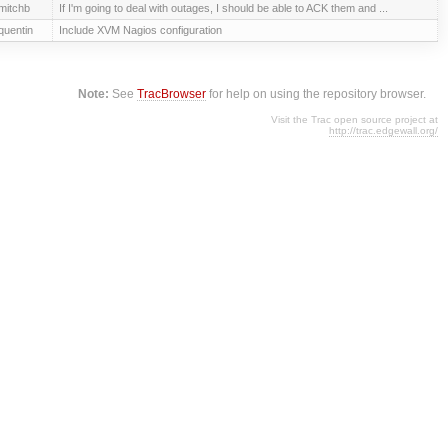
mitchb
If I'm going to deal with outages, I should be able to ACK them and ...
quentin
Include XVM Nagios configuration
Note:
See
TracBrowser
for help on using the repository browser.
Visit the Trac open source project at
http://trac.edgewall.org/