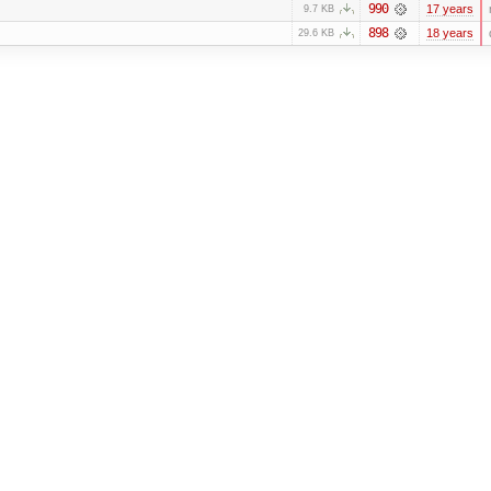
990
17 years
9.7 KB
898
18 years
29.6 KB