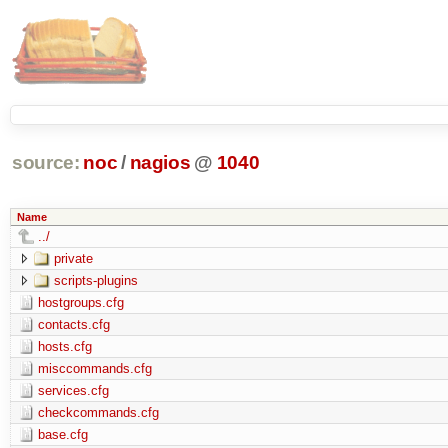
source:
noc
/
nagios
@
1040
Name
../
private
scripts-plugins
hostgroups.cfg
contacts.cfg
hosts.cfg
misccommands.cfg
services.cfg
checkcommands.cfg
base.cfg