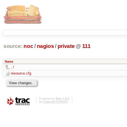
source:
noc
/
nagios
/
private
@
111
Name
../
resource.cfg
Powered by
Trac 1.0.2
By
Edgewall Software
.