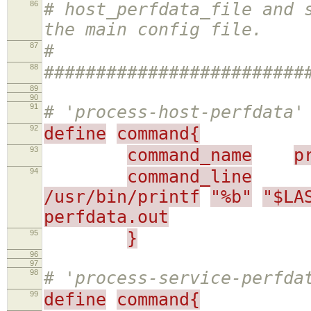
86
# host_perfdata_file and 
the main config file.
87
#
88
#########################
89
90
91
# 'process-host-perfdata'
92
define
command{
93
command_name
p
94
command_line
/usr/bin/printf
"%b"
"$LA
perfdata.out
95
}
96
97
98
# 'process-service-perfda
99
define
command{