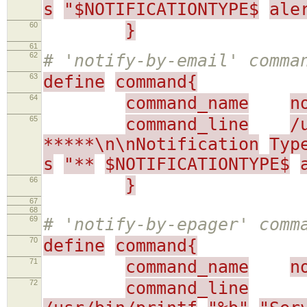
s
"$NOTIFICATIONTYPE$
ale
60
}
61
62
# 'notify-by-email' comma
63
define
command{
64
command_name
n
65
command_line
/
*****\n\nNotification
Typ
s
"**
$NOTIFICATIONTYPE$
66
}
67
68
69
# 'notify-by-epager' comm
70
define
command{
71
command_name
n
72
command_line