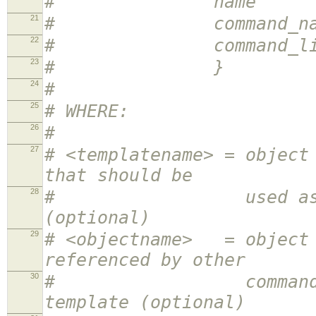
# name <obj
21
# command_name <
22
# command_line <
23
# }
24
#
25
# WHERE:
26
#
27
# <templatename> = object
that should be
28
# used as a templa
(optional)
29
# <objectname> = object 
referenced by other
30
# command definit
template (optional)