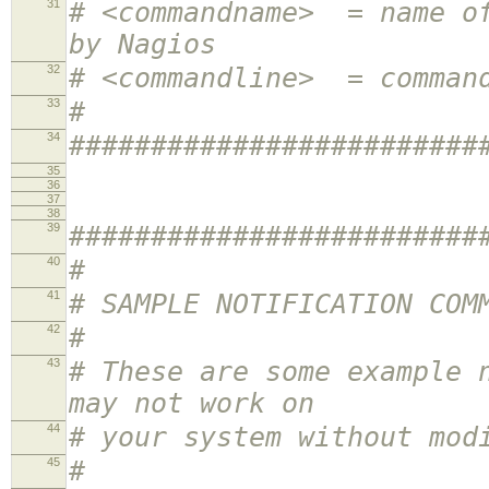
31
# <commandname> = name of
by Nagios
32
# <commandline> = comman
33
#
34
#########################
35
36
37
38
39
#########################
40
#
41
# SAMPLE NOTIFICATION COM
42
#
43
# These are some example 
may not work on
44
# your system without mod
45
#