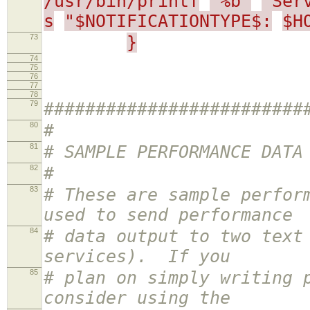
/usr/bin/printf
"%b"
"Ser
s
"$NOTIFICATIONTYPE$:
$H
73
}
74
75
76
77
78
79
#########################
80
#
81
# SAMPLE PERFORMANCE DATA
82
#
83
# These are sample perfor
used to send performance
84
# data output to two text
services). If you
85
# plan on simply writing 
consider using the