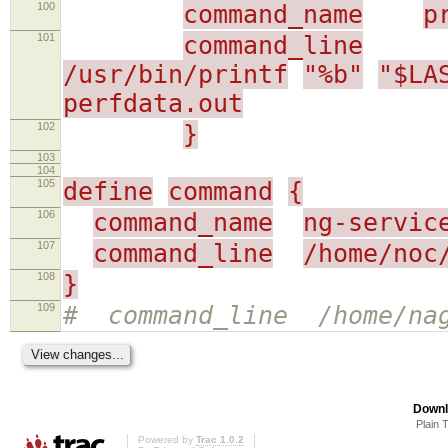
100
command_name
p
101
command_line
/usr/bin/printf
"%b"
"$LA
perfdata.out
102
}
103
104
105
define
command
{
106
command_name
ng-servic
107
command_line
/home/noc
108
}
109
# command_line /home/nag
Downl
Plain 
Powered by
Trac 1.0.2