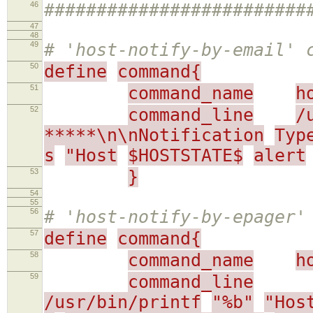
46
#########################
47
48
49
# 'host-notify-by-email' 
50
define
command{
51
command_name
h
52
command_line
/
*****\n\nNotification
Typ
s
"Host
$HOSTSTATE$
alert
53
}
54
55
56
# 'host-notify-by-epager'
57
define
command{
58
command_name
h
59
command_line
/usr/bin/printf
"%b"
"Hos