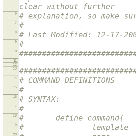
clear without further
6
# explanation, so make su
7
#
8
# Last Modified: 12-17-20
9
#
10
#########################
11
12
13
#########################
14
# COMMAND DEFINITIONS
15
#
16
# SYNTAX:
17
#
18
# define command{
19
# template <te
20