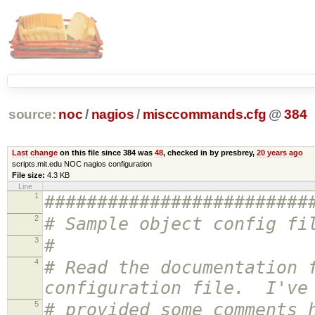
source:
noc
/
nagios
/
misccommands.cfg
@
384
Last change
on this file since 384 was
48
, checked in by presbrey,
20 years ago
scripts.mit.edu NOC nagios configuration
File size:
4.3 KB
Line
1
#########################
2
# Sample object config fi
3
#
4
# Read the documentation 
configuration file. I've
5
# provided some comments 