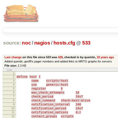
source:
noc
/
nagios
/
hosts.cfg
@
533
Last change
on this file since 533 was
428
, checked in by quentin,
19 years ago
Added quentin, geofft's pager numbers and added links to MRTG graphs for servers
File size:
2.3 KB
Line
1
2
define
host
{
3
name
scripts-host
4
use
generic-host
5
register
0
6
max_check_attempts
10
7
check_period
24x7
8
check_command
check-host-alive
9
notification_interval
240
10
notification_period
24x7
11
notification_options
d,r
12
contact_groups
scripts