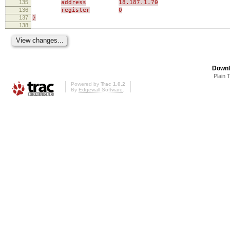
135
address
18.187.1.70
136
register
0
137
}
138
Downl
Plain 
Powered by
Trac 1.0.2
By
Edgewall Software
.