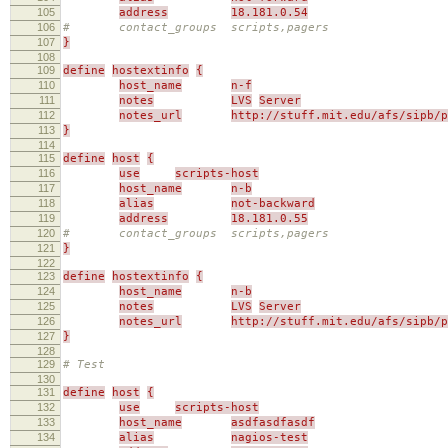
105
address
18.181.0.54
106
# contact_groups scripts,pagers
107
}
108
109
define
hostextinfo
{
110
host_name
n-f
111
notes
LVS
Server
112
notes_url
http://stuff.mit.edu/afs/sipb/p
113
}
114
115
define
host
{
116
use
scripts-host
117
host_name
n-b
118
alias
not-backward
119
address
18.181.0.55
120
# contact_groups scripts,pagers
121
}
122
123
define
hostextinfo
{
124
host_name
n-b
125
notes
LVS
Server
126
notes_url
http://stuff.mit.edu/afs/sipb/p
127
}
128
129
# Test
130
131
define
host
{
132
use
scripts-host
133
host_name
asdfasdfasdf
134
alias
nagios-test