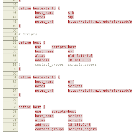
}
44
45
define
hostextinfo
{
46
host_name
s-b
47
notes
SQL
48
notes_url
http://stuff.mit.edu/afs/sipb/p
49
}
50
51
# Scripts
52
53
define
host
{
54
use
scripts-host
55
host_name
o-f
56
alias
old-faithful
57
address
18.181.0.53
58
# contact_groups scripts,pagers
59
}
60
61
define
hostextinfo
{
62
host_name
o-f
63
notes
Scripts
64
notes_url
http://stuff.mit.edu/afs/sipb/p
65
}
66
67
68
define
host
{
69
use
scripts-host
70
host_name
scripts
71
alias
scripts
72
address
18.181.0.46
73
contact_groups
scripts,pagers