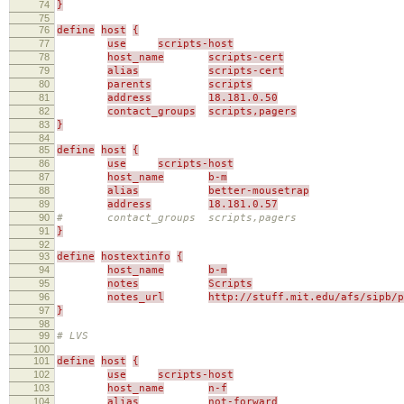
74
}
75
76
define
host
{
77
use
scripts-host
78
host_name
scripts-cert
79
alias
scripts-cert
80
parents
scripts
81
address
18.181.0.50
82
contact_groups
scripts,pagers
83
}
84
85
define
host
{
86
use
scripts-host
87
host_name
b-m
88
alias
better-mousetrap
89
address
18.181.0.57
90
# contact_groups scripts,pagers
91
}
92
93
define
hostextinfo
{
94
host_name
b-m
95
notes
Scripts
96
notes_url
http://stuff.mit.edu/afs/sipb/p
97
}
98
99
# LVS
100
101
define
host
{
102
use
scripts-host
103
host_name
n-f
104
alias
not-forward