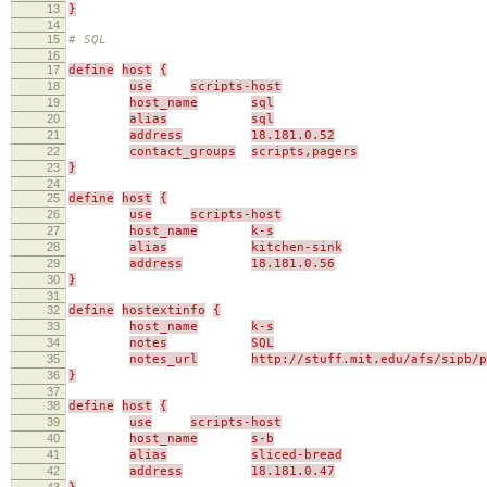
13
}
14
15
# SQL
16
17
define
host
{
18
use
scripts-host
19
host_name
sql
20
alias
sql
21
address
18.181.0.52
22
contact_groups
scripts,pagers
23
}
24
25
define
host
{
26
use
scripts-host
27
host_name
k-s
28
alias
kitchen-sink
29
address
18.181.0.56
30
}
31
32
define
hostextinfo
{
33
host_name
k-s
34
notes
SQL
35
notes_url
http://stuff.mit.edu/afs/sipb/p
36
}
37
38
define
host
{
39
use
scripts-host
40
host_name
s-b
41
alias
sliced-bread
42
address
18.181.0.47
43