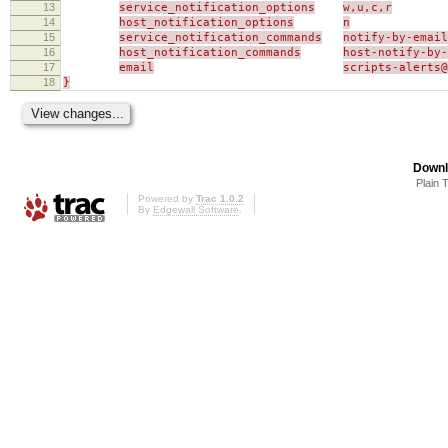
13
service_notification_options
w,u,c,r
14
host_notification_options
n
15
service_notification_commands
notify-by-email
16
host_notification_commands
host-notify-by-
17
email
scripts-alerts
18
}
Downl
Plain 
Powered by
Trac 1.0.2
By
Edgewall Software
.