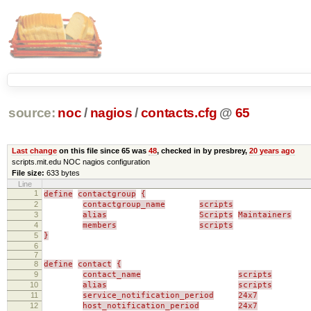
source:
noc
/
nagios
/
contacts.cfg
@
65
Last change
on this file since 65 was
48
, checked in by presbrey,
20 years ago
scripts.mit.edu NOC nagios configuration
File size:
633 bytes
Line
1
define
contactgroup
{
2
contactgroup_name
scripts
3
alias
Scripts
Maintainers
4
members
scripts
5
}
6
7
8
define
contact
{
9
contact_name
scripts
10
alias
scripts
11
service_notification_period
24x7
12
host_notification_period
24x7