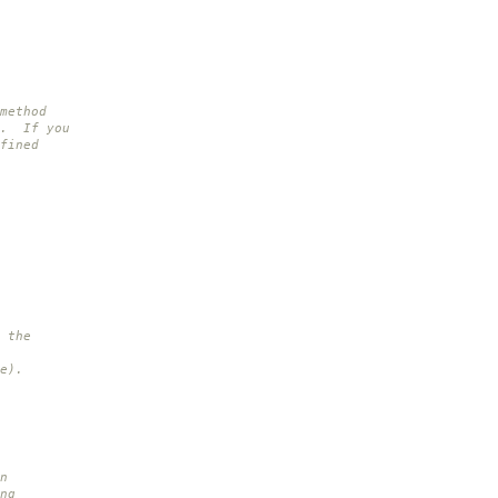
method
s. If you
fined
 the
e).
n
ng