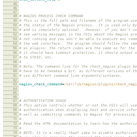
45
46
47
48
# NAGIOS PROCESS CHECK COMMAND
49
# This is the full path and filename of the program use
50
# the status of the Nagios process. It is used only by
51
# and is completely optional. However, if you don't us
52
# see warning messages in the CGIs about the Nagios pro
53
# not running and you won't be able to execute any comm
54
# the web interface. The program should follow the sam
55
# as plugins; the return codes are the same as for the 
56
# it should have timeout protection, it should output s
57
# to STDIO, etc.
58
#
59
# Note: The command line for the check_nagios plugin be
60
# have to be tweaked a bit, as different versions of th
61
# use different command line arguments/syntaxes.
62
63
nagios_check_command
=
/usr/lib/nagios/plugins/check_nagi
64
65
66
67
# AUTHENTICATION USAGE
68
# This option controls whether or not the CGIs will use
69
# authentication when displaying host and service infor
70
# well as committing commands to Nagios for processing
71
#
72
# Read the HTML documentation to learn how the authoriz
73
#
74
# NOTE: It is a really *bad* idea to disable authorizat