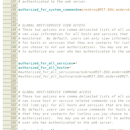
137
# authenticated to the web server.
138
139
authorized_for_system_commands
=
presbrey@MIT.EDU,andersk
140
141
142
143
# GLOBAL HOST/SERVICE VIEW ACCESS
144
# These two options are comma-delimited lists of all us
145
# can view information for all hosts and services that 
146
# monitored. By default, users can only view informati
147
# for hosts or services that they are contacts for (unl
148
# you choose to not use authorization). You may use an 
149
# to authorize any user who has authenticated to the we
150
151
152
authorized_for_all_services
=
*
153
authorized_for_all_hosts
=
*
154
#authorized_for_all_services=presbrey@MIT.EDU,andersk@M
155
#authorized_for_all_hosts=presbrey@MIT.EDU,andersk@MIT.
156
157
158
159
# GLOBAL HOST/SERVICE COMMAND ACCESS
160
# These two options are comma-delimited lists of all us
161
# can issue host or service related commands via the co
162
# CGI (cmd.cgi) for all hosts and services that are bei
163
# By default, users can only issue commands for hosts o
164
# that they are contacts for (unless you you choose to 
165
# authorization). You may use an asterisk (*) to autho
166
# user who has authenticated to the web server.
167