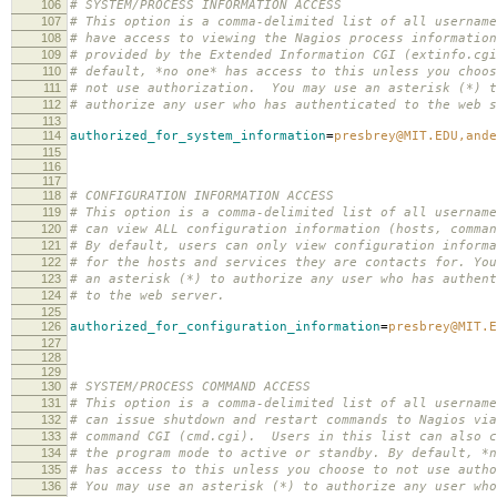
106
# SYSTEM/PROCESS INFORMATION ACCESS
107
# This option is a comma-delimited list of all username
108
# have access to viewing the Nagios process information
109
# provided by the Extended Information CGI (extinfo.cg
110
# default, *no one* has access to this unless you choos
111
# not use authorization. You may use an asterisk (*) t
112
# authorize any user who has authenticated to the web s
113
114
authorized_for_system_information
=
presbrey@MIT.EDU,ande
115
116
117
118
# CONFIGURATION INFORMATION ACCESS
119
# This option is a comma-delimited list of all username
120
# can view ALL configuration information (hosts, comman
121
# By default, users can only view configuration informa
122
# for the hosts and services they are contacts for. You
123
# an asterisk (*) to authorize any user who has authent
124
# to the web server.
125
126
authorized_for_configuration_information
=
presbrey@MIT.E
127
128
129
130
# SYSTEM/PROCESS COMMAND ACCESS
131
# This option is a comma-delimited list of all username
132
# can issue shutdown and restart commands to Nagios via
133
# command CGI (cmd.cgi). Users in this list can also c
134
# the program mode to active or standby. By default, *n
135
# has access to this unless you choose to not use autho
136
# You may use an asterisk (*) to authorize any user who