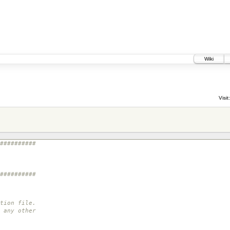
Wiki
Visit:
##########
##########
tion file.
 any other