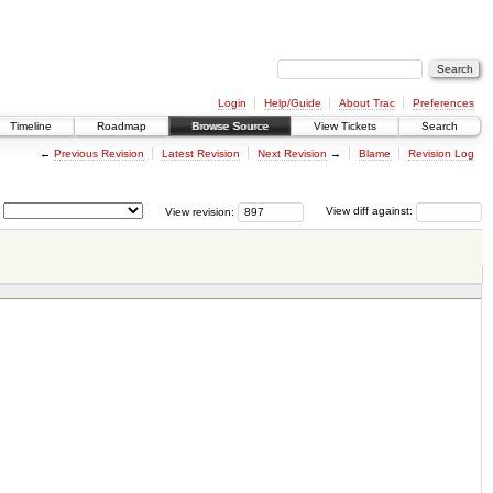
Login
Help/Guide
About Trac
Preferences
Timeline
Roadmap
Browse Source
View Tickets
Search
←
Previous Revision
Latest Revision
Next Revision
→
Blame
Revision Log
View revision:
View diff against: