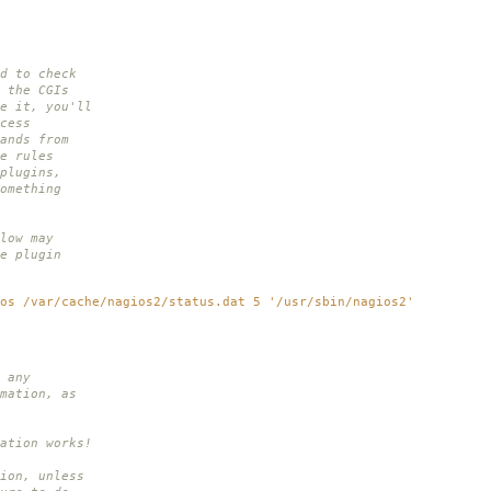
d to check
 the CGIs
e it, you'll
cess
ands from
e rules
plugins,
omething
low may
e plugin
os /var/cache/nagios2/status.dat 5 '/usr/sbin/nagios2'
 any
mation, as
.
ation works!
ion, unless