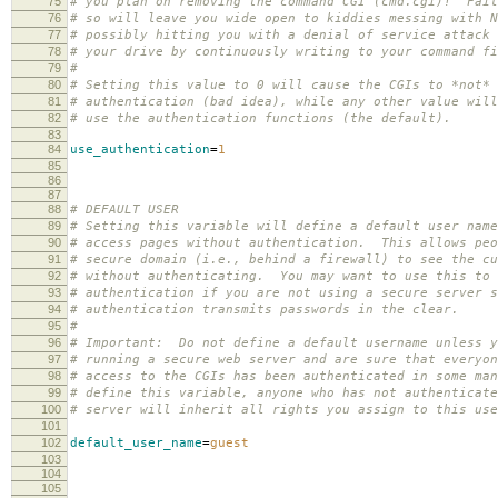
75
# you plan on removing the command CGI (cmd.cgi)! Fail
76
# so will leave you wide open to kiddies messing with N
77
# possibly hitting you with a denial of service attack 
78
# your drive by continuously writing to your command fi
79
#
80
# Setting this value to 0 will cause the CGIs to *not* 
81
# authentication (bad idea), while any other value will
82
# use the authentication functions (the default).
83
84
use_authentication
=
1
85
86
87
88
# DEFAULT USER
89
# Setting this variable will define a default user name
90
# access pages without authentication. This allows peo
91
# secure domain (i.e., behind a firewall) to see the cu
92
# without authenticating. You may want to use this to 
93
# authentication if you are not using a secure server s
94
# authentication transmits passwords in the clear.
95
#
96
# Important: Do not define a default username unless y
97
# running a secure web server and are sure that everyon
98
# access to the CGIs has been authenticated in some ma
99
# define this variable, anyone who has not authenticate
100
# server will inherit all rights you assign to this use
101
102
default_user_name
=
guest
103
104
105