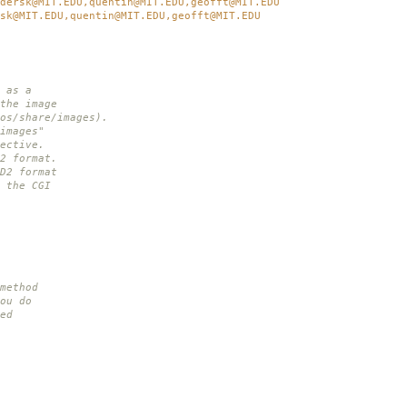
dersk@MIT.EDU,quentin@MIT.EDU,geofft@MIT.EDU
sk@MIT.EDU,quentin@MIT.EDU,geofft@MIT.EDU
 as a
the image
os/share/images).
images"
ective.
2 format.
D2 format
 the CGI
method
ou do
ed