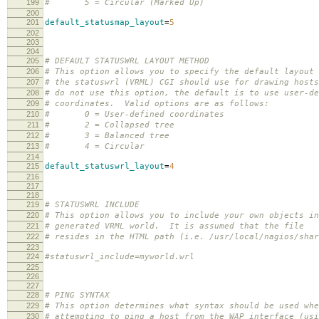
199
# 5 = Circular (Marked Up)
200
201
default_statusmap_layout
=
5
202
203
204
205
# DEFAULT STATUSWRL LAYOUT METHOD
206
# This option allows you to specify the default layout 
207
# the statuswrl (VRML) CGI should use for drawing host
208
# do not use this option, the default is to use user-de
209
# coordinates. Valid options are as follows:
210
# 0 = User-defined coordinates
211
# 2 = Collapsed tree
212
# 3 = Balanced tree
213
# 4 = Circular
214
215
default_statuswrl_layout
=
4
216
217
218
219
# STATUSWRL INCLUDE
220
# This option allows you to include your own objects in
221
# generated VRML world. It is assumed that the file
222
# resides in the HTML path (i.e. /usr/local/nagios/shar
223
224
#statuswrl_include=myworld.wrl
225
226
227
228
# PING SYNTAX
229
# This option determines what syntax should be used whe
230
# attempting to ping a host from the WAP interface (usi