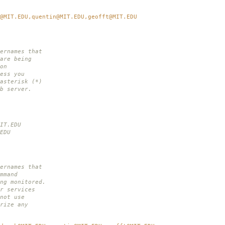
@MIT.EDU,quentin@MIT.EDU,geofft@MIT.EDU
ernames that
are being
on
ess you
asterisk (*)
b server.
IT.EDU
EDU
ernames that
mmand
ng monitored.
r services
not use
rize any