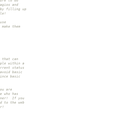
ure to do
agios and
by filling up
le!
use
 make them
 that can
ple within a
rrent status
avoid basic
ince basic
ou are
e who has
nner! If you
d to the web
r!