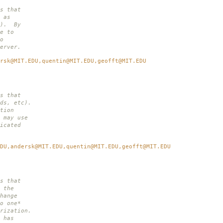
s that
 as
i). By
e to
o
erver.
rsk@MIT.EDU,quentin@MIT.EDU,geofft@MIT.EDU
s that
ds, etc).
tion
 may use
icated
DU,andersk@MIT.EDU,quentin@MIT.EDU,geofft@MIT.EDU
s that
 the
hange
o one*
rization.
 has