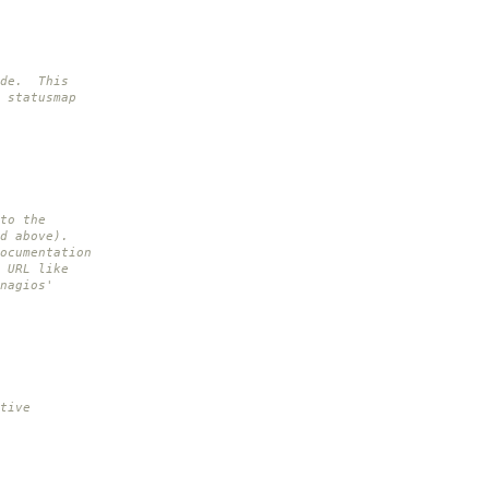
ide. This
 statusmap
to the
d above).
ocumentation
 URL like
nagios'
tive