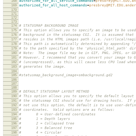
168
authorized_for_all_service_commands
=
presbrey@MIT.EDU,an
169
authorized_for_all_host_commands
=
presbrey@MIT.EDU,ander
170
171
172
173
174
# STATUSMAP BACKGROUND IMAGE
175
# This option allows you to specify an image to be used
176
# background in the statusmap CGI. It is assumed that 
177
# resides in the HTML images path (i.e. /usr/local/nagi
178
# This path is automatically determined by appending "/
179
# to the path specified by the 'physical_html_path' dir
180
# Note: The image file may be in GIF, PNG, JPEG, or GD
181
# However, I recommend that you convert your image to G
182
# (uncompressed), as this will cause less CPU load when
183
# generates the image.
184
185
#statusmap_background_image=smbackground.gd2
186
187
188
189
# DEFAULT STATUSMAP LAYOUT METHOD
190
# This option allows you to specify the default layout 
191
# the statusmap CGI should use for drawing hosts. If y
192
# not use this option, the default is to use user-defin
193
# coordinates. Valid options are as follows:
194
# 0 = User-defined coordinates
195
# 1 = Depth layers
196
# 2 = Collapsed tree
197
# 3 = Balanced tree
198
# 4 = Circular