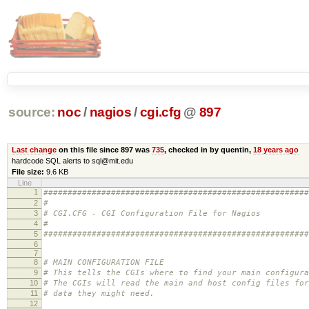
source:
noc
/
nagios
/
cgi.cfg
@
897
Last change
on this file since 897 was
735
, checked in by quentin,
18 years ago
hardcode SQL alerts to sql@mit.edu
File size:
9.6 KB
Line
1
#######################################################
2
#
3
# CGI.CFG - CGI Configuration File for Nagios
4
#
5
#######################################################
6
7
8
# MAIN CONFIGURATION FILE
9
# This tells the CGIs where to find your main configura
10
# The CGIs will read the main and host config files for
11
# data they might need.
12