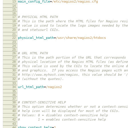
13
main_config_file
=
/etc/nagios2/nagios.cfg
14
15
16
17
# PHYSICAL HTML PATH
18
# This is the path where the HTML files for Nagios res
19
# value is used to locate the logo images needed by the
20
# and statuswrl CGIs.
21
22
physical_html_path
=
/usr/share/nagios2/htdocs
23
24
25
26
# URL HTML PATH
27
# This is the path portion of the URL that corresponds 
28
# physical location of the Nagios HTML files (as define
29
# This value is used by the CGIs to locate the online d
30
# and graphics. If you access the Nagios pages with an
31
# http://www.myhost.com/nagios, this value should be '/
32
# (without the quotes).
33
34
url_html_path
=
/nagios2
35
36
37
38
# CONTEXT-SENSITIVE HELP
39
# This option determines whether or not a context-sensi
40
# help icon will be displayed for most of the CGIs.
41
# Values: 0 = disables context-sensitive help
42
# 1 = enables context-sensitive help
43
44
show_context_help
=
1