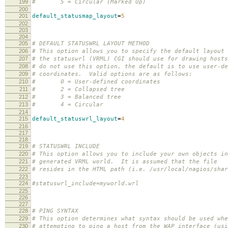
199
# 5 = Circular (Marked Up)
200
201
default_statusmap_layout
=
5
202
203
204
205
# DEFAULT STATUSWRL LAYOUT METHOD
206
# This option allows you to specify the default layout 
207
# the statuswrl (VRML) CGI should use for drawing host
208
# do not use this option, the default is to use user-de
209
# coordinates. Valid options are as follows:
210
# 0 = User-defined coordinates
211
# 2 = Collapsed tree
212
# 3 = Balanced tree
213
# 4 = Circular
214
215
default_statuswrl_layout
=
4
216
217
218
219
# STATUSWRL INCLUDE
220
# This option allows you to include your own objects in
221
# generated VRML world. It is assumed that the file
222
# resides in the HTML path (i.e. /usr/local/nagios/shar
223
224
#statuswrl_include=myworld.wrl
225
226
227
228
# PING SYNTAX
229
# This option determines what syntax should be used whe
230
# attempting to ping a host from the WAP interface (usi