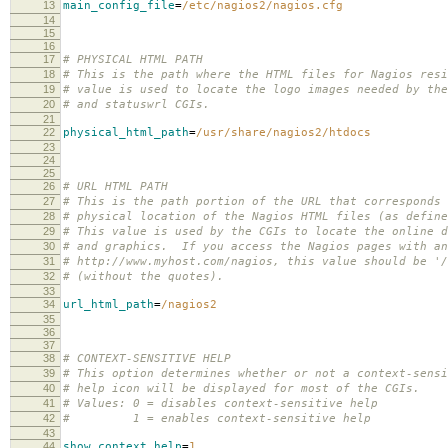
13
main_config_file
=
/etc/nagios2/nagios.cfg
14
15
16
17
# PHYSICAL HTML PATH
18
# This is the path where the HTML files for Nagios res
19
# value is used to locate the logo images needed by the
20
# and statuswrl CGIs.
21
22
physical_html_path
=
/usr/share/nagios2/htdocs
23
24
25
26
# URL HTML PATH
27
# This is the path portion of the URL that corresponds 
28
# physical location of the Nagios HTML files (as define
29
# This value is used by the CGIs to locate the online d
30
# and graphics. If you access the Nagios pages with an
31
# http://www.myhost.com/nagios, this value should be '/
32
# (without the quotes).
33
34
url_html_path
=
/nagios2
35
36
37
38
# CONTEXT-SENSITIVE HELP
39
# This option determines whether or not a context-sensi
40
# help icon will be displayed for most of the CGIs.
41
# Values: 0 = disables context-sensitive help
42
# 1 = enables context-sensitive help
43
44
show_context_help
=
1