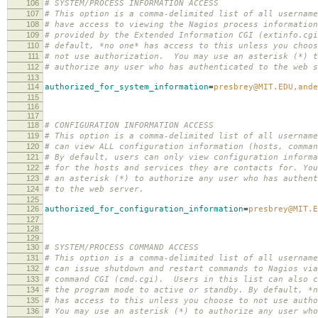
106
# SYSTEM/PROCESS INFORMATION ACCESS
107
# This option is a comma-delimited list of all username
108
# have access to viewing the Nagios process information
109
# provided by the Extended Information CGI (extinfo.cg
110
# default, *no one* has access to this unless you choos
111
# not use authorization. You may use an asterisk (*) t
112
# authorize any user who has authenticated to the web s
113
114
authorized_for_system_information
=
presbrey@MIT.EDU,ande
115
116
117
118
# CONFIGURATION INFORMATION ACCESS
119
# This option is a comma-delimited list of all username
120
# can view ALL configuration information (hosts, comman
121
# By default, users can only view configuration informa
122
# for the hosts and services they are contacts for. You
123
# an asterisk (*) to authorize any user who has authent
124
# to the web server.
125
126
authorized_for_configuration_information
=
presbrey@MIT.E
127
128
129
130
# SYSTEM/PROCESS COMMAND ACCESS
131
# This option is a comma-delimited list of all username
132
# can issue shutdown and restart commands to Nagios via
133
# command CGI (cmd.cgi). Users in this list can also c
134
# the program mode to active or standby. By default, *n
135
# has access to this unless you choose to not use autho
136
# You may use an asterisk (*) to authorize any user who