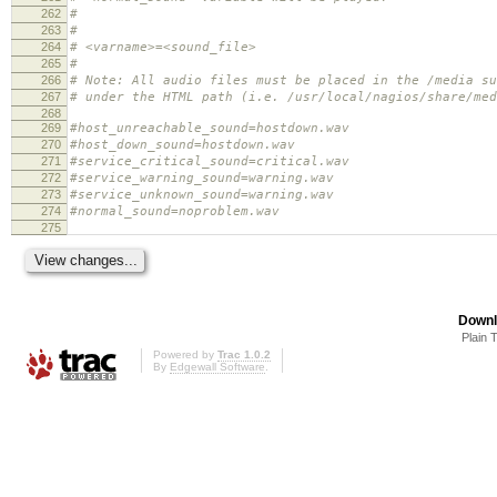
262
#
263
#
264
# <varname>=<sound_file>
265
#
266
# Note: All audio files must be placed in the /media su
267
# under the HTML path (i.e. /usr/local/nagios/share/med
268
269
#host_unreachable_sound=hostdown.wav
270
#host_down_sound=hostdown.wav
271
#service_critical_sound=critical.wav
272
#service_warning_sound=warning.wav
273
#service_unknown_sound=warning.wav
274
#normal_sound=noproblem.wav
275
Downl
Plain 
Powered by
Trac 1.0.2
By
Edgewall Software
.