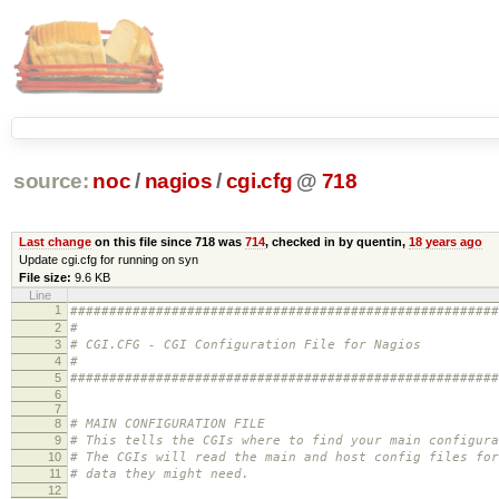
source:
noc
/
nagios
/
cgi.cfg
@
718
Last change
on this file since 718 was
714
, checked in by quentin,
18 years ago
Update cgi.cfg for running on syn
File size:
9.6 KB
Line
1
#######################################################
2
#
3
# CGI.CFG - CGI Configuration File for Nagios
4
#
5
#######################################################
6
7
8
# MAIN CONFIGURATION FILE
9
# This tells the CGIs where to find your main configura
10
# The CGIs will read the main and host config files for
11
# data they might need.
12