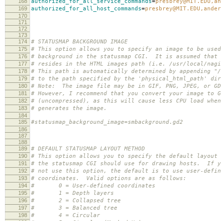
168
authorized_for_all_service_commands
=
presbrey@MIT.EDU,an
169
authorized_for_all_host_commands
=
presbrey@MIT.EDU,ander
170
171
172
173
174
# STATUSMAP BACKGROUND IMAGE
175
# This option allows you to specify an image to be used
176
# background in the statusmap CGI. It is assumed that 
177
# resides in the HTML images path (i.e. /usr/local/nagi
178
# This path is automatically determined by appending "/
179
# to the path specified by the 'physical_html_path' dir
180
# Note: The image file may be in GIF, PNG, JPEG, or GD
181
# However, I recommend that you convert your image to G
182
# (uncompressed), as this will cause less CPU load when
183
# generates the image.
184
185
#statusmap_background_image=smbackground.gd2
186
187
188
189
# DEFAULT STATUSMAP LAYOUT METHOD
190
# This option allows you to specify the default layout 
191
# the statusmap CGI should use for drawing hosts. If y
192
# not use this option, the default is to use user-defin
193
# coordinates. Valid options are as follows:
194
# 0 = User-defined coordinates
195
# 1 = Depth layers
196
# 2 = Collapsed tree
197
# 3 = Balanced tree
198
# 4 = Circular