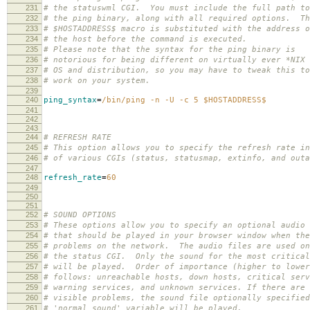
231
# the statuswml CGI. You must include the full path to
232
# the ping binary, along with all required options. Th
233
# $HOSTADDRESS$ macro is substituted with the address o
234
# the host before the command is executed.
235
# Please note that the syntax for the ping binary is
236
# notorious for being different on virtually ever *NIX
237
# OS and distribution, so you may have to tweak this to
238
# work on your system.
239
240
ping_syntax
=
/bin/ping -n -U -c 5 $HOSTADDRESS$
241
242
243
244
# REFRESH RATE
245
# This option allows you to specify the refresh rate in
246
# of various CGIs (status, statusmap, extinfo, and out
247
248
refresh_rate
=
60
249
250
251
252
# SOUND OPTIONS
253
# These options allow you to specify an optional audio 
254
# that should be played in your browser window when the
255
# problems on the network. The audio files are used on
256
# the status CGI. Only the sound for the most critical
257
# will be played. Order of importance (higher to lower
258
# follows: unreachable hosts, down hosts, critical serv
259
# warning services, and unknown services. If there are 
260
# visible problems, the sound file optionally specified
261
# 'normal_sound' variable will be played.