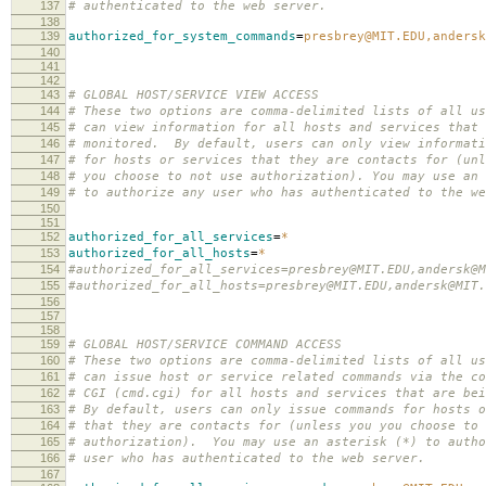
137
# authenticated to the web server.
138
139
authorized_for_system_commands
=
presbrey@MIT.EDU,andersk
140
141
142
143
# GLOBAL HOST/SERVICE VIEW ACCESS
144
# These two options are comma-delimited lists of all us
145
# can view information for all hosts and services that 
146
# monitored. By default, users can only view informati
147
# for hosts or services that they are contacts for (unl
148
# you choose to not use authorization). You may use an 
149
# to authorize any user who has authenticated to the we
150
151
152
authorized_for_all_services
=
*
153
authorized_for_all_hosts
=
*
154
#authorized_for_all_services=presbrey@MIT.EDU,andersk@M
155
#authorized_for_all_hosts=presbrey@MIT.EDU,andersk@MIT.
156
157
158
159
# GLOBAL HOST/SERVICE COMMAND ACCESS
160
# These two options are comma-delimited lists of all us
161
# can issue host or service related commands via the co
162
# CGI (cmd.cgi) for all hosts and services that are bei
163
# By default, users can only issue commands for hosts o
164
# that they are contacts for (unless you you choose to 
165
# authorization). You may use an asterisk (*) to autho
166
# user who has authenticated to the web server.
167