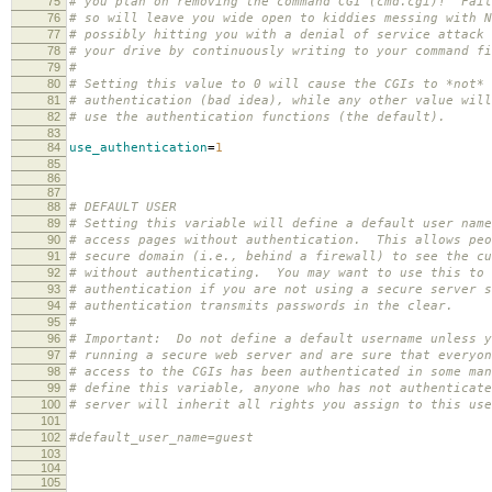
75
# you plan on removing the command CGI (cmd.cgi)! Fail
76
# so will leave you wide open to kiddies messing with N
77
# possibly hitting you with a denial of service attack 
78
# your drive by continuously writing to your command fi
79
#
80
# Setting this value to 0 will cause the CGIs to *not* 
81
# authentication (bad idea), while any other value will
82
# use the authentication functions (the default).
83
84
use_authentication
=
1
85
86
87
88
# DEFAULT USER
89
# Setting this variable will define a default user name
90
# access pages without authentication. This allows peo
91
# secure domain (i.e., behind a firewall) to see the cu
92
# without authenticating. You may want to use this to 
93
# authentication if you are not using a secure server s
94
# authentication transmits passwords in the clear.
95
#
96
# Important: Do not define a default username unless y
97
# running a secure web server and are sure that everyon
98
# access to the CGIs has been authenticated in some ma
99
# define this variable, anyone who has not authenticate
100
# server will inherit all rights you assign to this use
101
102
#default_user_name=guest
103
104
105