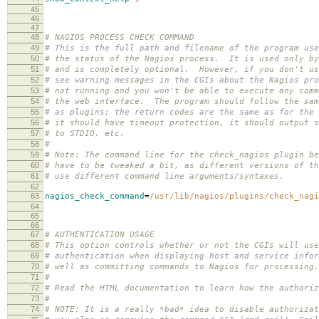
45
46
47
48
# NAGIOS PROCESS CHECK COMMAND
49
# This is the full path and filename of the program use
50
# the status of the Nagios process. It is used only by
51
# and is completely optional. However, if you don't us
52
# see warning messages in the CGIs about the Nagios pro
53
# not running and you won't be able to execute any comm
54
# the web interface. The program should follow the sam
55
# as plugins; the return codes are the same as for the 
56
# it should have timeout protection, it should output s
57
# to STDIO, etc.
58
#
59
# Note: The command line for the check_nagios plugin be
60
# have to be tweaked a bit, as different versions of th
61
# use different command line arguments/syntaxes.
62
63
nagios_check_command
=
/usr/lib/nagios/plugins/check_nagi
64
65
66
67
# AUTHENTICATION USAGE
68
# This option controls whether or not the CGIs will use
69
# authentication when displaying host and service infor
70
# well as committing commands to Nagios for processing
71
#
72
# Read the HTML documentation to learn how the authoriz
73
#
74
# NOTE: It is a really *bad* idea to disable authorizat