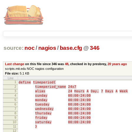
source:
noc
/
nagios
/
base.cfg
@
346
Last change
on this file since 346 was
48
, checked in by presbrey,
20 years ago
scripts.mit.edu NOC nagios configuration
File size:
5.1 KB
Line
1
define
timeperiod{
2
timeperiod_name
24x7
3
alias
24
Hours
A
Day,
7
Days
A
Week
4
sunday
00:00-24:00
5
monday
00:00-24:00
6
tuesday
00:00-24:00
7
wednesday
00:00-24:00
8
thursday
00:00-24:00
9
friday
00:00-24:00
10
saturday
00:00-24:00
11
}
12