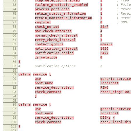
72
flap_detection_enabled
1
; Flap 
73
failure_prediction_enabled
1
; Failu
74
process_perf_data
1
; Proce
75
retain_status_information
1
; Retai
76
retain_nonstatus_information
1
; Reta
77
register
0
; DONT 
78
check_period
24x7
79
max_check_attempts
4
80
normal_check_interval
5
81
retry_check_interval
1
82
contact_groups
admins
83
notification_interval
1920
84
notification_period
24x7
85
is_volatile
0
86
}
87
# notification_options n
88
89
define
service
{
90
use
generic-service
91
host_name
localhost
92
service_description
PING
93
check_command
check_ping!100.
94
}
95
96
define
service
{
97
use
generic-service
98
host_name
localhost
99
service_description
DISK:
/
100
check_command
check_local_di
101
}
102