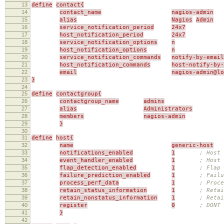
13
define
contact{
14
contact_name
nagios-admin
15
alias
Nagios
Admin
16
service_notification_period
24x7
17
host_notification_period
24x7
18
service_notification_options
n
19
host_notification_options
n
20
service_notification_commands
notify-by-email
21
host_notification_commands
host-notify-by-
22
email
nagios-admin@l
23
}
24
25
define
contactgroup{
26
contactgroup_name
admins
27
alias
Administrators
28
members
nagios-admin
29
}
30
31
define
host{
32
name
generic-host
33
notifications_enabled
1
; Host 
34
event_handler_enabled
1
; Host 
35
flap_detection_enabled
1
; Flap 
36
failure_prediction_enabled
1
; Failu
37
process_perf_data
1
; Proce
38
retain_status_information
1
; Retai
39
retain_nonstatus_information
1
; Reta
40
register
0
; DONT
41
}
42