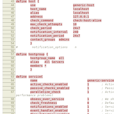
43
define
host
{
44
use
generic-host
45
host_name
localhost
46
alias
localhost
47
address
127.0.0.1
48
check_command
check-host-alive
49
max_check_attempts
10
50
check_period
24x7
51
notification_interval
240
52
notification_period
24x7
53
contact_groups
admins
54
}
55
# notification_options n
56
57
define
hostgroup
{
58
hostgroup_name
all
59
alias
All
Servers
60
members
*
61
}
62
63
define
service{
64
name
generic-service
65
active_checks_enabled
1
; Activ
66
passive_checks_enabled
1
; Passi
67
parallelize_check
1
; Activ
performance problems)
68
obsess_over_service
1
; We sh
69
check_freshness
0
; Defau
70
notifications_enabled
1
; Servi
71
event_handler_enabled
1
; Servi