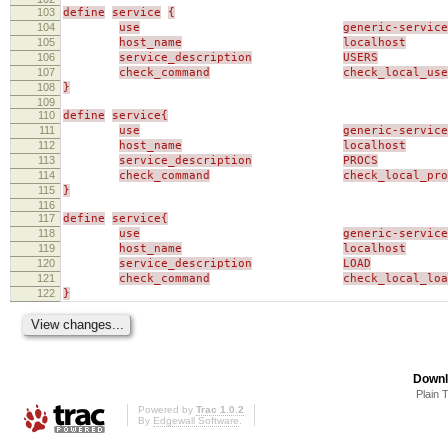
103
define
service
{
104
use
generic-service
105
host_name
localhost
106
service_description
USERS
107
check_command
check_local_use
108
}
109
110
define
service{
111
use
generic-service
112
host_name
localhost
113
service_description
PROCS
114
check_command
check_local_pro
115
}
116
117
define
service{
118
use
generic-service
119
host_name
localhost
120
service_description
LOAD
121
check_command
check_local_loa
122
}
Downl
Plain 
Powered by
Trac 1.0.2
By
Edgewall Software
.