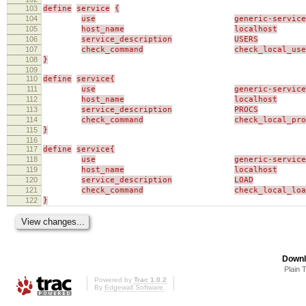
103
define
service
{
104
use
generic-service
105
host_name
localhost
106
service_description
USERS
107
check_command
check_local_use
108
}
109
110
define
service{
111
use
generic-service
112
host_name
localhost
113
service_description
PROCS
114
check_command
check_local_pro
115
}
116
117
define
service{
118
use
generic-service
119
host_name
localhost
120
service_description
LOAD
121
check_command
check_local_loa
122
}
Downl
Plain 
Powered by
Trac 1.0.2
By
Edgewall Software
.