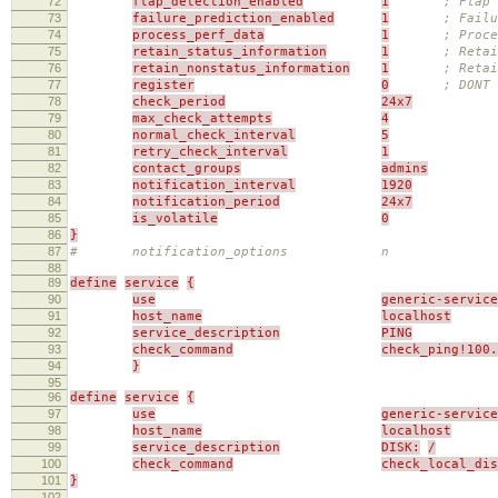
72
flap_detection_enabled
1
; Flap 
73
failure_prediction_enabled
1
; Failu
74
process_perf_data
1
; Proce
75
retain_status_information
1
; Retai
76
retain_nonstatus_information
1
; Reta
77
register
0
; DONT 
78
check_period
24x7
79
max_check_attempts
4
80
normal_check_interval
5
81
retry_check_interval
1
82
contact_groups
admins
83
notification_interval
1920
84
notification_period
24x7
85
is_volatile
0
86
}
87
# notification_options n
88
89
define
service
{
90
use
generic-service
91
host_name
localhost
92
service_description
PING
93
check_command
check_ping!100.
94
}
95
96
define
service
{
97
use
generic-service
98
host_name
localhost
99
service_description
DISK:
/
100
check_command
check_local_di
101
}
102