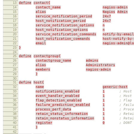
13
define
contact{
14
contact_name
nagios-admin
15
alias
Nagios
Admin
16
service_notification_period
24x7
17
host_notification_period
24x7
18
service_notification_options
n
19
host_notification_options
n
20
service_notification_commands
notify-by-email
21
host_notification_commands
host-notify-by-
22
email
nagios-admin@l
23
}
24
25
define
contactgroup{
26
contactgroup_name
admins
27
alias
Administrators
28
members
nagios-admin
29
}
30
31
define
host{
32
name
generic-host
33
notifications_enabled
1
; Host 
34
event_handler_enabled
1
; Host 
35
flap_detection_enabled
1
; Flap 
36
failure_prediction_enabled
1
; Failu
37
process_perf_data
1
; Proce
38
retain_status_information
1
; Retai
39
retain_nonstatus_information
1
; Reta
40
register
0
; DONT
41
}
42