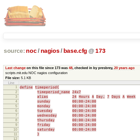
source:
noc
/
nagios
/
base.cfg
@
173
Last change
on this file since 173 was
48
, checked in by presbrey,
20 years ago
scripts.mit.edu NOC nagios configuration
File size:
5.1 KB
Line
1
define
timeperiod{
2
timeperiod_name
24x7
3
alias
24
Hours
A
Day,
7
Days
A
Week
4
sunday
00:00-24:00
5
monday
00:00-24:00
6
tuesday
00:00-24:00
7
wednesday
00:00-24:00
8
thursday
00:00-24:00
9
friday
00:00-24:00
10
saturday
00:00-24:00
11
}
12