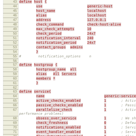
43
define
host
{
44
use
generic-host
45
host_name
localhost
46
alias
localhost
47
address
127.0.0.1
48
check_command
check-host-alive
49
max_check_attempts
10
50
check_period
24x7
51
notification_interval
240
52
notification_period
24x7
53
contact_groups
admins
54
}
55
# notification_options n
56
57
define
hostgroup
{
58
hostgroup_name
all
59
alias
All
Servers
60
members
*
61
}
62
63
define
service{
64
name
generic-service
65
active_checks_enabled
1
; Activ
66
passive_checks_enabled
1
; Passi
67
parallelize_check
1
; Activ
performance problems)
68
obsess_over_service
1
; We sh
69
check_freshness
0
; Defau
70
notifications_enabled
1
; Servi
71
event_handler_enabled
1
; Servi