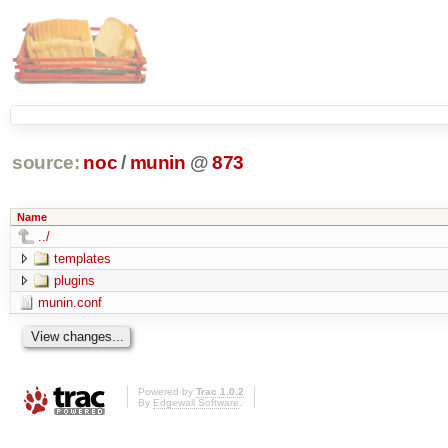
source:
noc
/
munin
@
873
Name
../
templates
plugins
munin.conf
Powered by
Trac 1.0.2
By
Edgewall Software
.