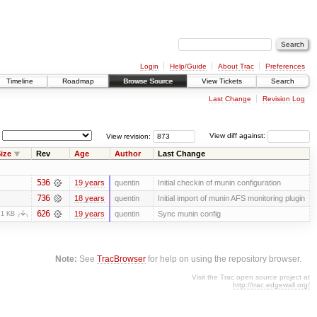
Login
Help/Guide
About Trac
Preferences
Timeline
Roadmap
Browse Source
View Tickets
Search
Last Change
Revision Log
View revision:
View diff against:
ize
Rev
Age
Author
Last Change
536
19 years
quentin
Initial checkin of munin configuration
736
18 years
quentin
Initial import of munin AFS monitoring plugin
626
19 years
quentin
Sync munin config
.1 KB
Note:
See
TracBrowser
for help on using the repository browser.
Visit the Trac open source project at
http://trac.edgewall.org/