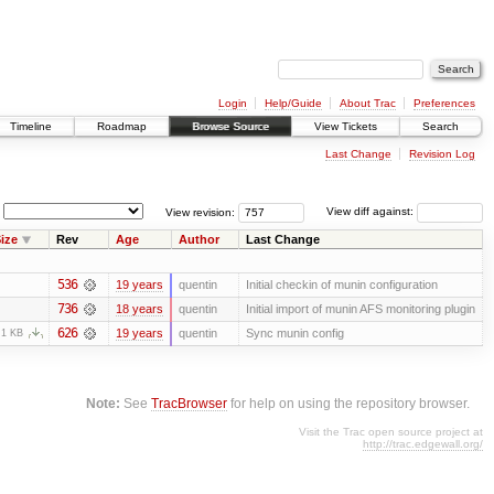
Login
Help/Guide
About Trac
Preferences
Timeline
Roadmap
Browse Source
View Tickets
Search
Last Change
Revision Log
View revision:
View diff against:
ize
Rev
Age
Author
Last Change
536
19 years
quentin
Initial checkin of munin configuration
736
18 years
quentin
Initial import of munin AFS monitoring plugin
626
19 years
quentin
Sync munin config
.1 KB
Note:
See
TracBrowser
for help on using the repository browser.
Visit the Trac open source project at
http://trac.edgewall.org/