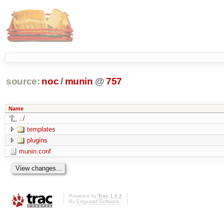
source:
noc
/
munin
@
757
Name
../
templates
plugins
munin.conf
Powered by
Trac 1.0.2
By
Edgewall Software
.