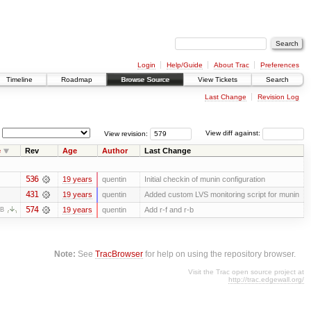
Login
Help/Guide
About Trac
Preferences
Timeline
Roadmap
Browse Source
View Tickets
Search
Last Change
Revision Log
View revision:
View diff against:
e
Rev
Age
Author
Last Change
536
19 years
quentin
Initial checkin of munin configuration
431
19 years
quentin
Added custom LVS monitoring script for munin
574
19 years
quentin
Add r-f and r-b
KB
Note:
See
TracBrowser
for help on using the repository browser.
Visit the Trac open source project at
http://trac.edgewall.org/