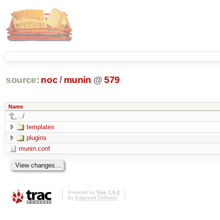
source:
noc
/
munin
@
579
Name
../
templates
plugins
munin.conf
Powered by
Trac 1.0.2
By
Edgewall Software
.