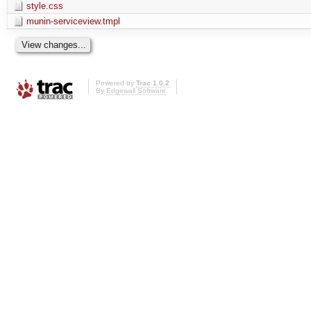
style.css
munin-serviceview.tmpl
Powered by
Trac 1.0.2
By
Edgewall Software
.