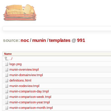
source:
noc
/
munin
/
templates
@
991
Name
../
logo.png
munin-overview.tmpl
munin-domainview.tmpl
definitions.html
munin-nodeview.tmpl
munin-comparison-day.tmpl
munin-comparison-week.tmpl
munin-comparison-year.tmpl
munin-comparison-month.tmpl