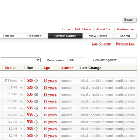
Login
Help/Guide
About Trac
Preferences
Timeline
Roadmap
Browse Source
View Tickets
Search
Last Change
Revision Log
View revision:
View diff against:
Size
Rev
Age
Author
Last Change
536
19 years
quentin
Initial checkin of munin configuration
473 bytes
536
19 years
quentin
Initial checkin of munin configuration
1.9 KB
536
19 years
quentin
Initial checkin of munin configuration
2.3 KB
536
19 years
quentin
Initial checkin of munin configuration
2.5 KB
536
19 years
quentin
Initial checkin of munin configuration
3.0 KB
536
19 years
quentin
Initial checkin of munin configuration
3.2 KB
536
19 years
quentin
Initial checkin of munin configuration
3.2 KB
536
19 years
quentin
Initial checkin of munin configuration
3.2 KB
536
19 years
quentin
Initial checkin of munin configuration
3.2 KB