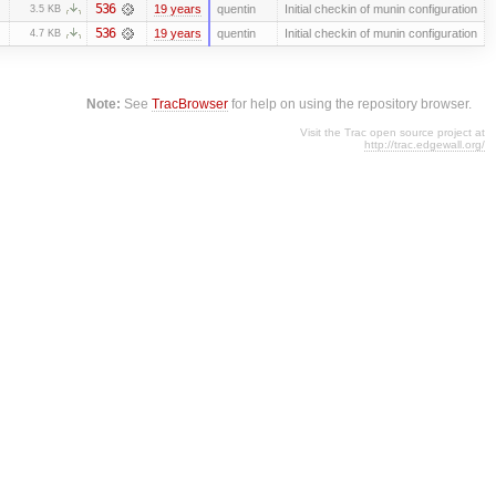
536
19 years
quentin
Initial checkin of munin configuration
3.5 KB
536
19 years
quentin
Initial checkin of munin configuration
4.7 KB
Note:
See
TracBrowser
for help on using the repository browser.
Visit the Trac open source project at
http://trac.edgewall.org/