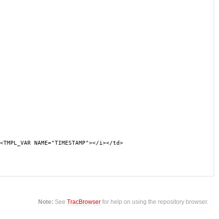
<TMPL_VAR NAME="TIMESTAMP"></i></td>
Note:
See
TracBrowser
for help on using the repository browser.