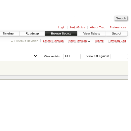
Login
Help/Guide
About Trac
Preferences
Timeline
Roadmap
Browse Source
View Tickets
Search
← Previous Revision
Latest Revision
Next Revision
→
Blame
Revision Log
View revision:
View diff against: