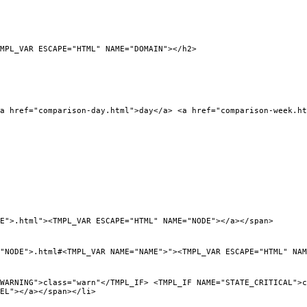
_VAR ESCAPE="HTML" NAME="DOMAIN"></h2>
ef="comparison-day.html">day</a> <a href="comparison-week.htm
">.html"><TMPL_VAR ESCAPE="HTML" NAME="NODE"></a></span>
DE">.html#<TMPL_VAR NAME="NAME">"><TMPL_VAR ESCAPE="HTML" NAM
NG">class="warn"</TMPL_IF> <TMPL_IF NAME="STATE_CRITICAL">cla
BEL"></a></span></li>