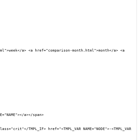
l">week</a> <a href="comparison-month.html">month</a> <a
E="NAME"></a></span>
ss="crit"</TMPL_IF> href="<TMPL_VAR NAME="NODE">-<TMPL_VAR