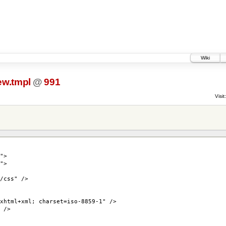
Wiki
ew.tmpl
@
991
Visit:
">
">
/css" />
xhtml+xml; charset=iso-8859-1" />
 />