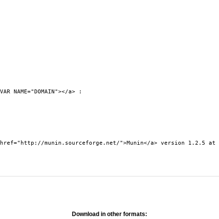
VAR NAME="DOMAIN"></a> :
0">
ef="http://munin.sourceforge.net/">Munin</a> version 1.2.5 at 
Download in other formats: