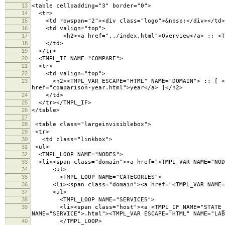
13
<table cellpadding="3" border="0">
14
<tr>
15
<td rowspan="2"><div class="logo">&nbsp;</div></td>
16
<td valign="top">
17
<h2><a href="../index.html">Overview</a> :: <TMPL
18
</td>
19
</tr>
20
<TMPL_IF NAME="COMPARE">
21
<tr>
22
<td valign="top">
23
<h2><TMPL_VAR ESCAPE="HTML" NAME="DOMAIN"> :: [ <a hr
href="comparison-year.html">year</a> ]</h2>
24
</td>
25
</tr></TMPL_IF>
26
</table>
27
28
<table class="largeinvisiblebox">
29
<tr>
30
<td class="linkbox">
31
<ul>
32
<TMPL_LOOP NAME="NODES">
33
<li><span class="domain"><a href="<TMPL_VAR NAME="NODE
34
<ul>
35
<TMPL_LOOP NAME="CATEGORIES">
36
<li><span class="domain"><a href="<TMPL_VAR NAME="NO
37
<ul>
38
<TMPL_LOOP NAME="SERVICES">
39
<li><span class="host"><a <TMPL_IF NAME="STATE_WARNI
NAME="SERVICE">.html"><TMPL_VAR ESCAPE="HTML" NAME="LA
40
</TMPL_LOOP>