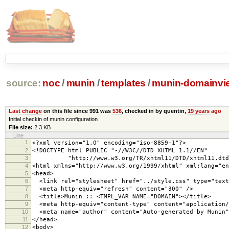
source:
noc
/
munin
/
templates
/
munin-domainvi
Last change
on this file since 991 was
536
, checked in by quentin,
19 years ago
Initial checkin of munin configuration
File size:
2.3 KB
Line
1
<?xml version="1.0" encoding="iso-8859-1"?>
2
<!DOCTYPE html PUBLIC "-//W3C//DTD XHTML 1.1//EN"
3
"http://www.w3.org/TR/xhtml11/DTD/xhtml11.dtd
4
<html xmlns="http://www.w3.org/1999/xhtml" xml:lang="en
5
<head>
6
<link rel="stylesheet" href="../style.css" type="text
7
<meta http-equiv="refresh" content="300" />
8
<title>Munin :: <TMPL_VAR NAME="DOMAIN"></title>
9
<meta http-equiv="content-type" content="application/
10
<meta name="author" content="Auto-generated by Munin"
11
</head>
12
<body>