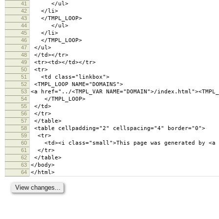
41
</ul>
42
</li>
43
</TMPL_LOOP>
44
</ul>
45
</li>
46
</TMPL_LOOP>
47
</ul>
48
</td></tr>
49
<tr><td></td></tr>
50
<tr>
51
<td class="linkbox">
52
<TMPL_LOOP NAME="DOMAINS">
53
<a href="../<TMPL_VAR NAME="DOMAIN">/index.html"><TMPL_
54
</TMPL_LOOP>
55
</td>
56
</tr>
57
</table>
58
<table cellpadding="2" cellspacing="4" border="
59
<tr>
60
<td><i class="small">This page was generated by <a hr
61
</tr>
62
</table>
63
</body>
64
</html>