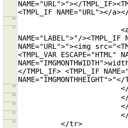
NAME="URL">"></TMPL_IF><T
<TMPL_IF NAME="URL"></a><
46
<tr><t
47
<a title="<TMP
NAME="LABEL">"/><TMPL_IF 
NAME="URL">"><img src="<T
<TMPL_VAR ESCAPE="HTML" N
NAME="IMGMONTHWIDTH">widt
</TMPL_IF> <TMPL_IF NAME=
NAME="IMGMONTHHEIGHT">"</
48
</td></
49
</tabl
50
</td
51
</TMPL_L
52
</tr>