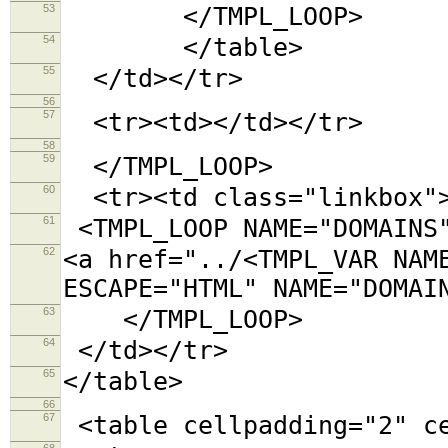
53
</TMPL_LOOP>
54
</table>
55
</td></tr>
56
57
<tr><td></td></tr>
58
59
</TMPL_LOOP>
60
<tr><td class="linkbox"
61
<TMPL_LOOP NAME="DOMAINS
62
<a href="../<TMPL_VAR NAM
ESCAPE="HTML" NAME="DOMAI
63
</TMPL_LOOP>
64
</td></tr>
65
</table>
66
67
<table cellpadding="2"
68