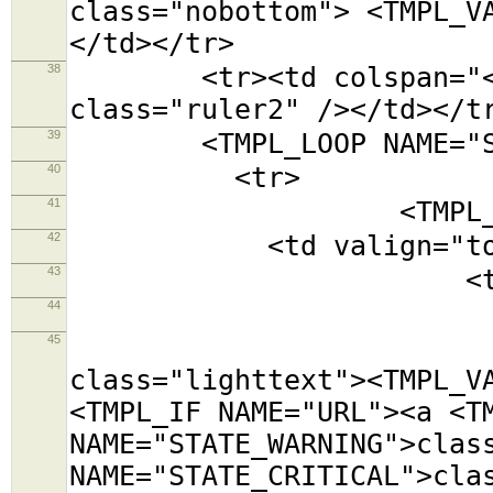
class="nobottom"> <TMPL_V
</td></tr>
38
<tr><td colspan="<TMPL
class="ruler2" /></td></t
39
<TMPL_LOOP NAME="SE
40
<tr>
41
<TMPL_LOOP NAM
42
<td valign="top
43
<table class=
44
<tr><td colsp
45
<tr><td cols
class="lighttext"><TMPL_V
<TMPL_IF NAME="URL"><a <T
NAME="STATE_WARNING">clas
NAME="STATE_CRITICAL">cla