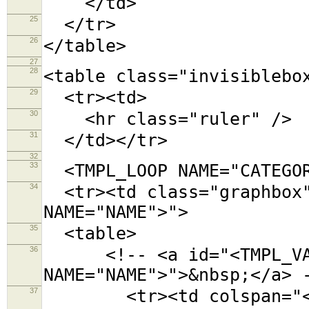
</td>
25
</tr>
26
</table>
27
28
<table class="invisiblebo
29
<tr><td>
30
<hr class="ruler" />
31
</td></tr>
32
33
<TMPL_LOOP NAME="CATEGOR
34
<tr><td class="graphbox"
NAME="NAME">">
35
<table>
36
<!-- <a id="<TMPL_VAR
NAME="NAME">">&nbsp;</a> 
37
<tr><td colspan="<TMPL