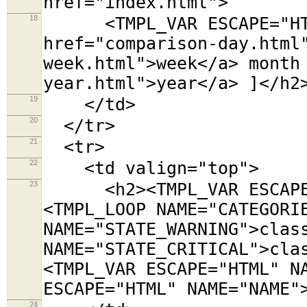
href="index.html">
18
<TMPL_VAR ESCAPE="HTML
href="comparison-day.html
week.html">week</a> month
year.html">year</a> ]</h2
19
</td>
20
</tr>
21
<tr>
22
<td valign="top">
23
<h2><TMPL_VAR ESCAPE="
<TMPL_LOOP NAME="CATEGORI
NAME="STATE_WARNING">clas
NAME="STATE_CRITICAL">cla
<TMPL_VAR ESCAPE="HTML" N
ESCAPE="HTML" NAME="NAME"
24