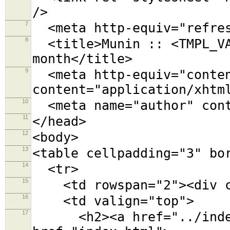
/>
7
<meta http-equiv="refres
8
<title>Munin :: <TMPL_VA
month</title>
9
<meta http-equiv="conten
content="application/xhtm
10
<meta name="author" cont
11
</head>
12
<body>
13
<table cellpadding="3" bo
14
<tr>
15
<td rowspan="2"><div cl
16
<td valign="top">
17
<h2><a href="../index.