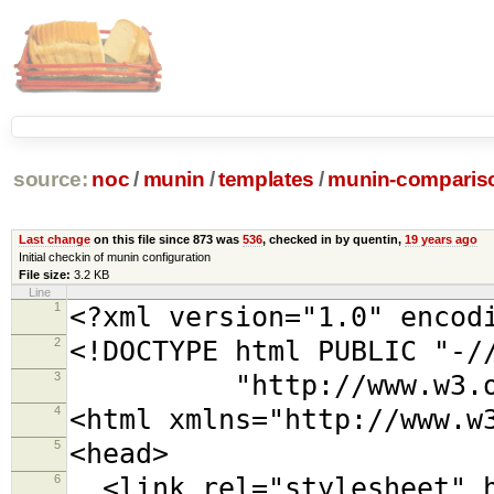
source:
noc
/
munin
/
templates
/
munin-comparis
Last change
on this file since 873 was
536
, checked in by quentin,
19 years ago
Initial checkin of munin configuration
File size:
3.2 KB
Line
1
<?xml version="1.0" encod
2
<!DOCTYPE html PUBLIC "-/
3
"http://www.w3.org/TR
4
<html xmlns="http://www.w
5
<head>
6
<link rel="stylesheet" h