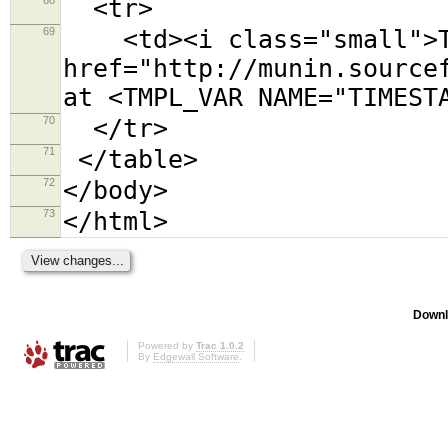
<tr>
69
<td><i class="small">Th
href="http://munin.source
at <TMPL_VAR NAME="TIMEST
70
</tr>
71
</table>
72
</body>
73
</html>
Downl
Powered by
Trac 1.0.2
By
Edgewall Software
.