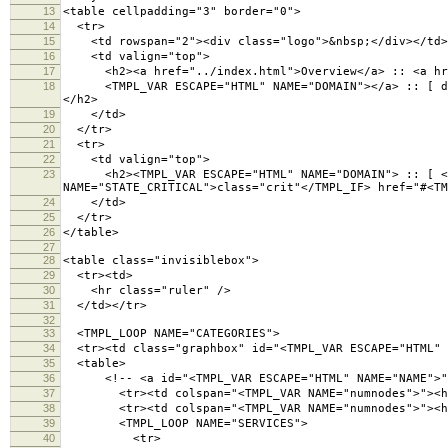
13
<table cellpadding="3" border="0">
14
<tr>
15
<td rowspan="2"><div class="logo">&nbsp;</div></td>
16
<td valign="top">
17
<h2><a href="../index.html">Overview</a> :: <a hre
18
<TMPL_VAR ESCAPE="HTML" NAME="DOMAIN"></a> :: [ day <
</h2>
19
</td>
20
</tr>
21
<tr>
22
<td valign="top">
23
<h2><TMPL_VAR ESCAPE="HTML" NAME="DOMAIN"> :: [ <TMP
NAME="STATE_CRITICAL">class="crit"</TMPL_IF> href="#<TM
24
</td>
25
</tr>
26
</table>
27
28
<table class="invisiblebox">
29
<tr><td>
30
<hr class="ruler" />
31
</td></tr>
32
33
<TMPL_LOOP NAME="CATEGORIES">
34
<tr><td class="graphbox" id="<TMPL_VAR ESCAPE="HTML" 
35
<table>
36
<!-- <a id="<TMPL_VAR ESCAPE="HTML" NAME="NAME">">
37
<tr><td colspan="<TMPL_VAR NAME="numnodes">"><h3 cl
38
<tr><td colspan="<TMPL_VAR NAME="numnodes">"><hr 
39
<TMPL_LOOP NAME="SERVICES">
40
<tr>