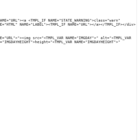
"><a <TMPL_IF NAME="STATE_WARNING">class="warn"
E="HTML" NAME="LABEL"><TMPL_IF NAME="URL"></a></TMPL_IF></div>
"><img src="<TMPL_VAR NAME="IMGDAY">" alt="<TMPL_VAR
="IMGDAYHEIGHT">height="<TMPL_VAR NAME="IMGDAYHEIGHT">"