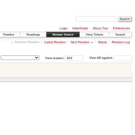
Login
Help/Guide
About Trac
Preferences
Timeline
Roadmap
Browse Source
View Tickets
Search
← Previous Revision
Latest Revision
Next Revision
→
Blame
Revision Log
View revision:
View diff against: