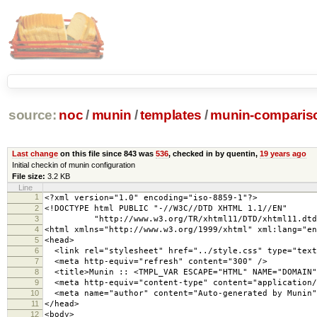
source:
noc
/
munin
/
templates
/
munin-compariso
Last change
on this file since 843 was
536
, checked in by quentin,
19 years ago
Initial checkin of munin configuration
File size:
3.2 KB
Line
1
<?xml version="1.0" encoding="iso-8859-1"?>
2
<!DOCTYPE html PUBLIC "-//W3C//DTD XHTML 1.1//EN"
3
"http://www.w3.org/TR/xhtml11/DTD/xhtml11.dtd
4
<html xmlns="http://www.w3.org/1999/xhtml" xml:lang="en
5
<head>
6
<link rel="stylesheet" href="../style.css" type="text
7
<meta http-equiv="refresh" content="300" />
8
<title>Munin :: <TMPL_VAR ESCAPE="HTML" NAME="DOMAIN"
9
<meta http-equiv="content-type" content="application/
10
<meta name="author" content="Auto-generated by Munin"
11
</head>
12
<body>