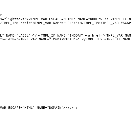
>
PL_VAR ESCAPE="HTML" NAME="NODE"> :: <TMPL_IF NAME="URL
/TMPL_IF> href="<TMPL_VAR NAME="URL">"></TMPL_IF><TMPL_VAR ESCAP
"/><TMPL_IF NAME="IMGDAY"><a href="<TMPL_VAR NAME="URL">
">width="<TMPL_VAR NAME="IMGDAYWIDTH">" </TMPL_IF> <TMPL_IF NAME
VAR ESCAPE="HTML" NAME="DOMAIN"></a> :
0">