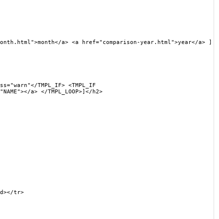
th.html">month</a> <a href="comparison-year.html">year</a> ]
s="warn"</TMPL_IF> <TMPL_IF
"NAME"></a> </TMPL_LOOP>]</h2>
d></tr>