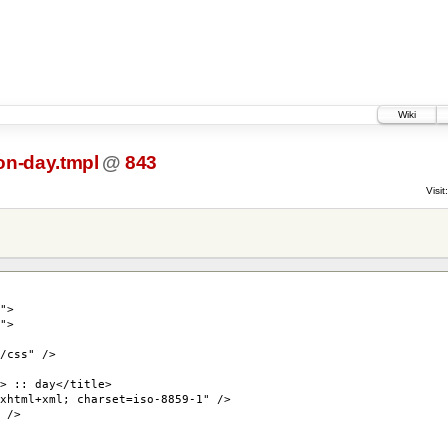
Wiki
n-day.tmpl
@
843
Visit:
">
">
/css" />
> :: day</title>
xhtml+xml; charset=iso-8859-1" />
 />