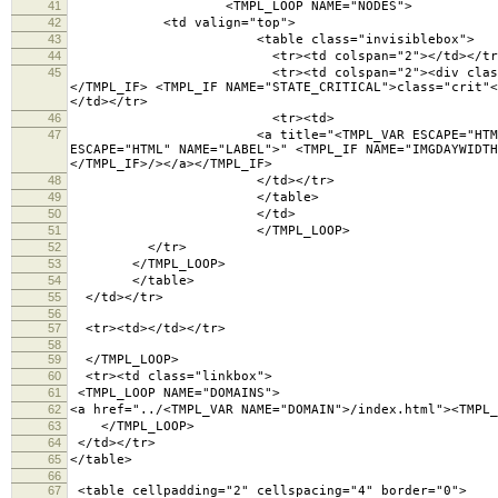
41
<TMPL_LOOP NAME="NODES">
42
<td valign="top">
43
<table class="invisiblebox">
44
<tr><td colspan="2"></td></tr
45
<tr><td colspan="2"><div class="lighttext"><TM
</TMPL_IF> <TMPL_IF NAME="STATE_CRITICAL">class="crit"<
</td></tr>
46
<tr><td>
47
<a title="<TMPL_VAR ESCAPE="HTML" NAME="LABEL">
ESCAPE="HTML" NAME="LABEL">" <TMPL_IF NAME="IMGDAYWIDTH
</TMPL_IF>/></a></TMPL_IF>
48
</td></tr>
49
</table>
50
</td>
51
</TMPL_LOOP>
52
</tr>
53
</TMPL_LOOP>
54
</table>
55
</td></tr>
56
57
<tr><td></td></tr>
58
59
</TMPL_LOOP>
60
<tr><td class="linkbox">
61
<TMPL_LOOP NAME="DOMAINS">
62
<a href="../<TMPL_VAR NAME="DOMAIN">/index.html"><TMPL_
63
</TMPL_LOOP>
64
</td></tr>
65
</table>
66
67
<table cellpadding="2" cellspacing="4" border="