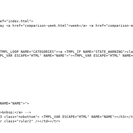
f="index.html">
a href="comparison-week.html">week</a> <a href="comparison-mon
L_LOOP NAME="CATEGORIES"><a <TMPL_IF NAME="STATE_WARNING">clas
PL_VAR ESCAPE="HTML" NAME="NAME">"><TMPL_VAR ESCAPE="HTML" NAME=
NAME="NAME">">
&nbsp;</a> -->
ass="nobottom"> <TMPL_VAR ESCAPE="HTML" NAME="NAME"></h3></t
class="ruler2" /></td></tr>