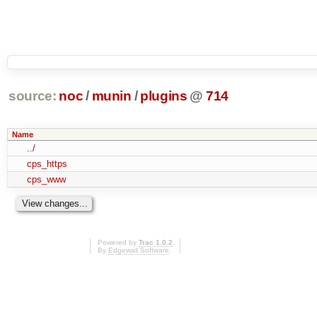
source:
noc
/
munin
/
plugins
@
714
Name
../
cps_https
cps_www
Powered by
Trac 1.0.2
By
Edgewall Software
.