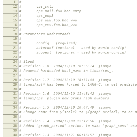
11
#
12
# cps_smtp
13
# cps_mail.foo.boo_smtp
14
# cps_pop3
15
# cps_www.foo.boo_www
16
# cps_vvv.foo.boo_www
17
#
18
# Parameters understood:
19
#
20
# config (required)
21
# autoconf (optional - used by munin-config)
22
# suggest (optional - used by munin-config)
23
#
24
# $Log$
25
# Revision 1.8 2004/12/10 18:55:14 jimmyo
26
# Removed hardcoded host_name in linux/cps_.
27
#
28
# Revision 1.7 2004/12/10 18:51:44 jimmyo
29
# linux/apt* has been forced to LANG=C, to get predicta
30
#
31
# Revision 1.6 2004/12/10 11:48:42 jimmyo
32
# linux/cps_ plugin now groks high numbers.
33
#
34
# Revision 1.5 2004/12/10 10:47:49 jimmyo
35
# Change name from ${scale} to ${graph_period}, to be m
36
#
37
# Revision 1.4 2004/12/09 22:12:56 jimmyo
38
# Added "graph_period" option, to make "graph_sums" usa
39
#
40
# Revision 1.3 2004/11/21 00:16:57 jimmyo