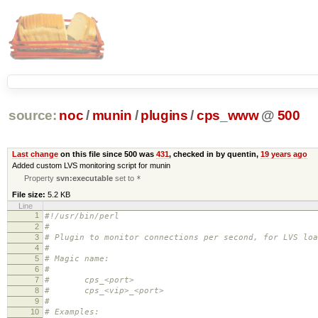
source:
noc
/
munin
/
plugins
/
cps_www
@
500
Last change
on this file since 500 was
431
, checked in by quentin,
19 years ago
Added custom LVS monitoring script for munin
Property
svn:executable
set to
*
File size:
5.2 KB
Line
1
#!/usr/bin/perl
2
#
3
# Plugin to monitor connections per second, for LVS loa
4
#
5
# Magic name:
6
#
7
# cps_<port>
8
# cps_<vip>_<port>
9
#
10
# Examples: