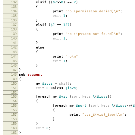
132
elsif
((
$?
>>
8
)
==
2
)
133
{
134
print
"no (permission denied)\n"
;
135
exit
1
;
136
}
137
elsif
(
$?
==
127
)
138
{
139
print
"no (ipvsadm not found)\n"
;
140
exit
1
;
141
}
142
else
143
{
144
print
"no\n"
;
145
exit
1
;
146
}
147
}
148
sub
suggest
149
{
150
my
$ipvs
=
shift
;
151
exit
0
unless
$ipvs
;
152
153
foreach
my
$vip
(
sort
keys
%
{
$ipvs
})
154
{
155
foreach
my
$port
(
sort
keys
%
{
$ipvs
->
{
$
156
{
157
print
"cps_${vip}_$port\n"
;
158
}
159
}
160
exit
0
;
161
}