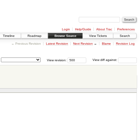
Login
Help/Guide
About Trac
Preferences
Timeline
Roadmap
Browse Source
View Tickets
Search
← Previous Revision
Latest Revision
Next Revision
→
Blame
Revision Log
View revision:
View diff against: