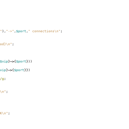
"
),
"->"
,
$port
,
" connections\n"
;
od}\n"
;
$vip
}
->
{
$port
}))
vip
}
->
{
$port
}})
/g
;
\n"
;
K\n"
;