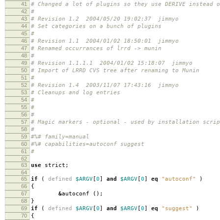
41
# Changed a lot of plugins so they use DERIVE instead o
42
#
43
# Revision 1.2 2004/05/20 19:02:37 jimmyo
44
# Set categories on a bunch of plugins
45
#
46
# Revision 1.1 2004/01/02 18:50:01 jimmyo
47
# Renamed occurrances of lrrd -> munin
48
#
49
# Revision 1.1.1.1 2004/01/02 15:18:07 jimmyo
50
# Import of LRRD CVS tree after renaming to Munin
51
#
52
# Revision 1.4 2003/11/07 17:43:16 jimmyo
53
# Cleanups and log entries
54
#
55
#
56
#
57
# Magic markers - optional - used by installation scri
58
#
59
#%# family=manual
60
#%# capabilities=autoconf suggest
61
#
62
63
use
strict
;
64
65
if
(
defined
$ARGV
[
0
]
and
$ARGV
[
0
]
eq
"autoconf"
)
66
{
67
&
autoconf
();
68
}
69
if
(
defined
$ARGV
[
0
]
and
$ARGV
[
0
]
eq
"suggest"
)
70
{