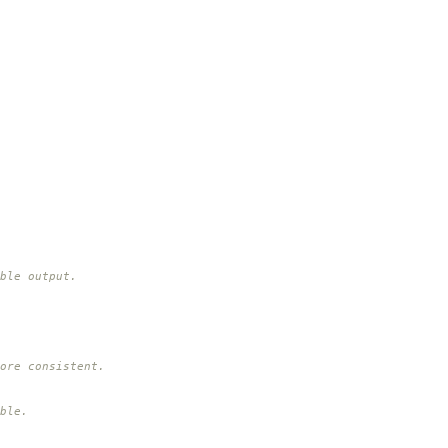
ble output.
ore consistent.
ble.