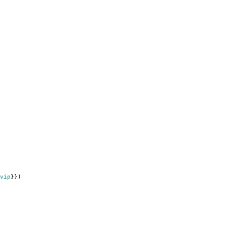
vip
}})