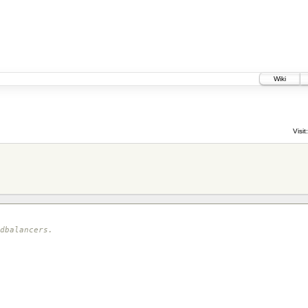
Wiki
Visit:
dbalancers.