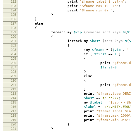
192
print
"$fname.label $host\n"
;
193
print
"$fname.max 1000\n"
;
194
print
"$fname.min 0\n"
;
195
}
196
}
197
else
198
{
199
foreach
my
$vip
(
reverse
sort
keys
%
{
$i
200
{
201
foreach
my
$host
(
sort
keys
%
{
$
202
{
203
(
my
$fname
=
(
$vip
.
"-
204
if
(
$first
==
1
)
205
{
206
print
"$fname.d
207
$first
=
0
208
}
209
else
210
{
211
print
"$fname.d
212
}
213
print
"$fname.type DERI
214
$host
=~
s/-bak//
;
215
my
$label
=
"$vip -> $h
216
$label
=~
s/\.MIT\.EDU/
217
print
"$fname.label $la
218
print
"$fname.max 1000\
219
print
"$fname.min 0\n"
;
220
}
221
}