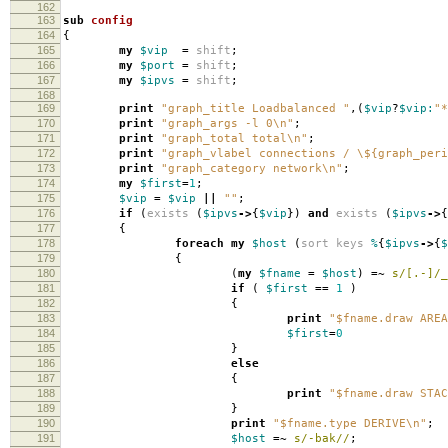
162
163
sub
config
164
{
165
my
$vip
=
shift
;
166
my
$port
=
shift
;
167
my
$ipvs
=
shift
;
168
169
print
"graph_title Loadbalanced "
,(
$vip
?
$vip:
"*
170
print
"graph_args -l 0\n"
;
171
print
"graph_total total\n"
;
172
print
"graph_vlabel connections / \${graph_peri
173
print
"graph_category network\n"
;
174
my
$first
=
1
;
175
$vip
=
$vip
||
""
;
176
if
(
exists
(
$ipvs
->
{
$vip
})
and
exists
(
$ipvs
->
{
177
{
178
foreach
my
$host
(
sort
keys
%
{
$ipvs
->
{
$
179
{
180
(
my
$fname
=
$host
)
=~
s/[.-]/_
181
if
(
$first
==
1
)
182
{
183
print
"$fname.draw AREA
184
$first
=
0
185
}
186
else
187
{
188
print
"$fname.draw STAC
189
}
190
print
"$fname.type DERIVE\n"
;
191
$host
=~
s/-bak//
;