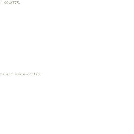
f COUNTER.
pts and munin-config: