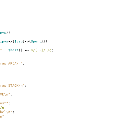
pvs
})
ipvs
->
{
$vip
}
->
{
$port
}})
"
.
$host
))
=~
s/[.-]/_/g
;
raw AREA\n"
;
raw STACK\n"
;
VE\n"
;
ost"
;
/g
;
bel\n"
;
n"
;