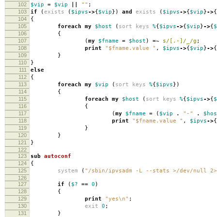
102
$vip
=
$vip
||
""
;
103
if
(
exists
(
$ipvs
->
{
$vip
})
and
exists
(
$ipvs
->
{
$vip
}
->
{
104
{
105
foreach
my
$host
(
sort
keys
%
{
$ipvs
->
{
$vip
}
->
{
$
106
{
107
(
my
$fname
=
$host
)
=~
s/[.-]/_/g
;
108
print
"$fname.value "
,
$ipvs
->
{
$vip
}
->
{
109
}
110
}
111
else
112
{
113
foreach
my
$vip
(
sort
keys
%
{
$ipvs
})
114
{
115
foreach
my
$host
(
sort
keys
%
{
$ipvs
->
{
$
116
{
117
(
my
$fname
=
(
$vip
.
"-"
.
$hos
118
print
"$fname.value "
,
$ipvs
->
{
119
}
120
}
121
}
122
123
sub
autoconf
124
{
125
system
(
"/sbin/ipvsadm -L --stats >/dev/null 2>
126
127
if
(
$?
==
0
)
128
{
129
print
"yes\n"
;
130
exit
0
;
131
}