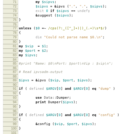
71
my
$sipvs
;
72
$sipvs
=
&
ipvs
(
"."
,
"."
,
$sipvs
);
73
exit
0
if
$sipvs
==
undef
;
74
&
suggest
(
$sipvs
);
75
}
76
77
unless
(
$0
=~
/cps(?:_([^_]+)|)_(.+)\s*$/
)
78
{
79
die
"Could not parse name $0.\n"
;
80
}
81
my
$vip
=
$1
;
82
my
$port
=
$2
;
83
my
$ipvs
;
84
85
#print "Name: $0\nPort: $port\nVip : $vip\n";
86
87
# Read ipvsadm-output
88
89
$ipvs
=
&
ipvs
(
$vip
,
$port
,
$ipvs
);
90
91
if
(
defined
$ARGV
[
0
]
and
$ARGV
[
0
]
eq
"dump"
)
92
{
93
use
Data::
Dumper
;
94
print
Dumper
(
$ipvs
);
95
}
96
97
if
(
defined
$ARGV
[
0
]
and
$ARGV
[
0
]
eq
"config"
)
98
{
99
&
config
(
$vip
,
$port
,
$ipvs
);
100
}
101