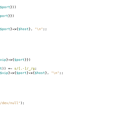
$port
}))
port
}})
$port
}
->
{
$host
},
"\n"
;;
vip
}
->
{
$port
}})
t
))
=~
s/[.-]/_/g
;
$vip
}
->
{
$port
}
->
{
$host
},
"\n"
;;
/dev/null"
);