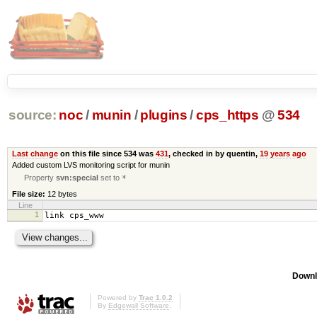
source:
noc
/
munin
/
plugins
/
cps_https
@
534
Last change
on this file since 534 was
431
, checked in by quentin,
19 years ago
Added custom LVS monitoring script for munin
Property
svn:special
set to
*
File size:
12 bytes
Line
1
link cps_www
Downl
Powered by
Trac 1.0.2
By
Edgewall Software
.