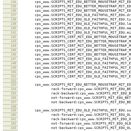
134
cps_www.SCRIPTS_MIT_EDU_BETTER_MOUSETRAP_MIT_EDU.l
135
cps_www.SCRIPTS_MIT_EDU_BETTER_MOUSETRAP_MIT_EDU
136
cps_www.SCRIPTS_MIT_EDU_BETTER_MOUSETRAP_MIT_ED
137
cps_www.SCRIPTS_MIT_EDU_OLD_FAITHFUL_MIT_EDU.dra
138
cps_www.SCRIPTS_MIT_EDU_OLD_FAITHFUL_MIT_EDU.typ
139
cps_www.SCRIPTS_MIT_EDU_OLD_FAITHFUL_MIT_EDU.labe
140
cps_www.SCRIPTS_MIT_EDU_OLD_FAITHFUL_MIT_EDU.ma
141
cps_www.SCRIPTS_MIT_EDU_OLD_FAITHFUL_MIT_EDU.mi
142
cps_www.SCRIPTS_CERT_MIT_EDU_BETTER_MOUSETRAP_MI
143
cps_www.SCRIPTS_CERT_MIT_EDU_BETTER_MOUSETRAP_MI
144
cps_www.SCRIPTS_CERT_MIT_EDU_BETTER_MOUSETRAP_MIT_
145
cps_www.SCRIPTS_CERT_MIT_EDU_BETTER_MOUSETRAP_MI
146
cps_www.SCRIPTS_CERT_MIT_EDU_BETTER_MOUSETRAP_MI
147
cps_www.SCRIPTS_CERT_MIT_EDU_OLD_FAITHFUL_MIT_ED
148
cps_www.SCRIPTS_CERT_MIT_EDU_OLD_FAITHFUL_MIT_ED
149
cps_www.SCRIPTS_CERT_MIT_EDU_OLD_FAITHFUL_MIT_EDU.
150
cps_www.SCRIPTS_CERT_MIT_EDU_OLD_FAITHFUL_MIT_ED
151
cps_www.SCRIPTS_CERT_MIT_EDU_OLD_FAITHFUL_MIT_ED
152
153
cps_www.SCRIPTS_MIT_EDU_BETTER_MOUSETRAP_MIT_ED
154
rack-forward:cps_www.SCRIPTS_MIT_EDU_BETTER
155
rack-backward:cps_www.SCRIPTS_MIT_EDU_BETTER
156
not-forward:cps_www.SCRIPTS_MIT_EDU_BETTER_
157
not-backward:cps_www.SCRIPTS_MIT_EDU_BETTER
158
159
cps_www.SCRIPTS_MIT_EDU_OLD_FAITHFUL_MIT_EDU.su
160
rack-forward:cps_www.SCRIPTS_MIT_EDU_OLD_FA
161
rack-backward:cps_www.SCRIPTS_MIT_EDU_OLD_F
162
not-forward:cps_www.SCRIPTS_MIT_EDU_OLD_FAI
163
not-backward:cps_www.SCRIPTS_MIT_EDU_OLD_F