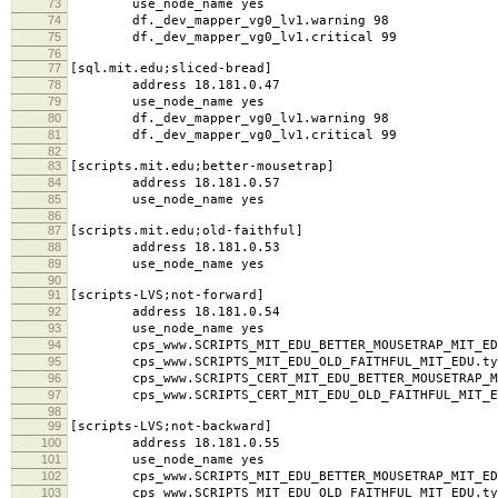
73
use_node_name yes
74
df._dev_mapper_vg0_lv1.warning 98
75
df._dev_mapper_vg0_lv1.critical 99
76
77
[sql.mit.edu;sliced-bread]
78
address 18.181.0.47
79
use_node_name yes
80
df._dev_mapper_vg0_lv1.warning 98
81
df._dev_mapper_vg0_lv1.critical 99
82
83
[scripts.mit.edu;better-mousetrap]
84
address 18.181.0.57
85
use_node_name yes
86
87
[scripts.mit.edu;old-faithful]
88
address 18.181.0.53
89
use_node_name yes
90
91
[scripts-LVS;not-forward]
92
address 18.181.0.54
93
use_node_name yes
94
cps_www.SCRIPTS_MIT_EDU_BETTER_MOUSETRAP_MIT_EDU
95
cps_www.SCRIPTS_MIT_EDU_OLD_FAITHFUL_MIT_EDU.typ
96
cps_www.SCRIPTS_CERT_MIT_EDU_BETTER_MOUSETRAP_MI
97
cps_www.SCRIPTS_CERT_MIT_EDU_OLD_FAITHFUL_MIT_ED
98
99
[scripts-LVS;not-backward]
100
address 18.181.0.55
101
use_node_name yes
102
cps_www.SCRIPTS_MIT_EDU_BETTER_MOUSETRAP_MIT_EDU
103
cps_www.SCRIPTS_MIT_EDU_OLD_FAITHFUL_MIT_EDU.typ