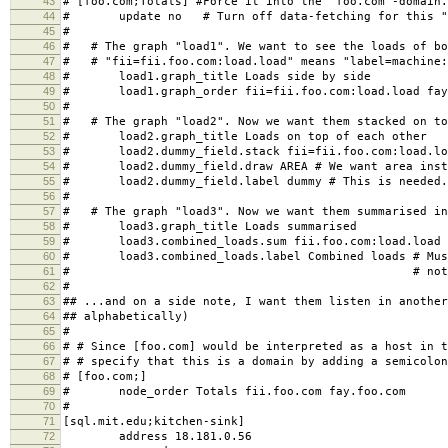
43
# [foo.com;Totals] #Force it into the "foo.com"-domain.
44
# update no # Turn off data-fetching for this "
45
#
46
# # The graph "load1". We want to see the loads of bo
47
# # "fii=fii.foo.com:load.load" means "label=machine:
48
# load1.graph_title Loads side by side
49
# load1.graph_order fii=fii.foo.com:load.load fay=
50
#
51
# # The graph "load2". Now we want them stacked on to
52
# load2.graph_title Loads on top of each other
53
# load2.dummy_field.stack fii=fii.foo.com:load.load
54
# load2.dummy_field.draw AREA # We want area inste
55
# load2.dummy_field.label dummy # This is needed. 
56
#
57
# # The graph "load3". Now we want them summarised in
58
# load3.graph_title Loads summarised
59
# load3.combined_loads.sum fii.foo.com:load.load f
60
# load3.combined_loads.label Combined loads # Must
61
# # not a dummy f
62
#
63
## ...and on a side note, I want them listen in another
64
## alphabetically)
65
#
66
# # Since [foo.com] would be interpreted as a host in t
67
# # specify that this is a domain by adding a semicolon
68
# [foo.com;]
69
# node_order Totals fii.foo.com fay.foo.com
70
#
71
[sql.mit.edu;kitchen-sink]
72
address 18.181.0.56