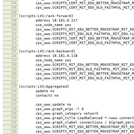
104
cps_www.SCRIPTS_CERT_MIT_EDU_BETTER_MOUSETRAP_MI
105
cps_www.SCRIPTS_CERT_MIT_EDU_OLD_FAITHFUL_MIT_ED
106
107
[scripts-LVS;rack-forward]
108
address 18.181.0.117
109
use_node_name yes
110
cps_www.SCRIPTS_MIT_EDU_BETTER_MOUSETRAP_MIT_EDU
111
cps_www.SCRIPTS_MIT_EDU_OLD_FAITHFUL_MIT_EDU.typ
112
cps_www.SCRIPTS_CERT_MIT_EDU_BETTER_MOUSETRAP_MI
113
cps_www.SCRIPTS_CERT_MIT_EDU_OLD_FAITHFUL_MIT_ED
114
115
[scripts-LVS;rack-backward]
116
address 18.181.0.118
117
use_node_name yes
118
cps_www.SCRIPTS_MIT_EDU_BETTER_MOUSETRAP_MIT_EDU
119
cps_www.SCRIPTS_MIT_EDU_OLD_FAITHFUL_MIT_EDU.typ
120
cps_www.SCRIPTS_CERT_MIT_EDU_BETTER_MOUSETRAP_MI
121
cps_www.SCRIPTS_CERT_MIT_EDU_OLD_FAITHFUL_MIT_ED
122
123
[scripts-LVS;Aggregated]
124
update no
125
contacts no
126
127
cps_www.update no
128
cps_www.graph_args -l 0
129
cps_www.graph_category network
130
cps_www.graph_title Loadbalanced *->www connect
131
cps_www.graph_vlabel connections / ${graph_peri
132
cps_www.SCRIPTS_MIT_EDU_BETTER_MOUSETRAP_MIT_EDU
133
cps_www.SCRIPTS_MIT_EDU_BETTER_MOUSETRAP_MIT_EDU