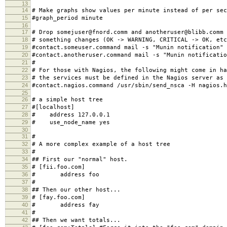
13
14
# Make graphs show values per minute instead of per sec
15
#graph_period minute
16
17
# Drop somejuser@fnord.comm and anotheruser@blibb.comm 
18
# something changes (OK -> WARNING, CRITICAL -> OK, etc
19
#contact.someuser.command mail -s "Munin notification"
20
#contact.anotheruser.command mail -s "Munin notificatio
21
#
22
# For those with Nagios, the following might come in ha
23
# the services must be defined in the Nagios server as 
24
#contact.nagios.command /usr/sbin/send_nsca -H nagios.h
25
26
# a simple host tree
27
#[localhost]
28
# address 127.0.0.1
29
# use_node_name yes
30
31
#
32
# A more complex example of a host tree
33
#
34
## First our "normal" host.
35
# [fii.foo.com]
36
# address foo
37
#
38
## Then our other host...
39
# [fay.foo.com]
40
# address fay
41
#
42
## Then we want totals...