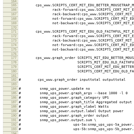
164
165
cps_www.SCRIPTS_CERT_MIT_EDU_BETTER_MOUSETRAP_MI
166
rack-forward:cps_www.SCRIPTS_CERT_MIT_EDU_BE
167
rack-backward:cps_www.SCRIPTS_CERT_MIT_EDU_B
168
not-forward:cps_www.SCRIPTS_CERT_MIT_EDU_BET
169
not-backward:cps_www.SCRIPTS_CERT_MIT_EDU_BE
170
171
cps_www.SCRIPTS_CERT_MIT_EDU_OLD_FAITHFUL_MIT_ED
172
rack-forward:cps_www.SCRIPTS_CERT_MIT_EDU_OL
173
rack-backward:cps_www.SCRIPTS_CERT_MIT_EDU_O
174
not-forward:cps_www.SCRIPTS_CERT_MIT_EDU_OL
175
not-backward:cps_www.SCRIPTS_CERT_MIT_EDU_O
176
177
cps_www.graph_order SCRIPTS_MIT_EDU_BETTER_MOUSE
178
SCRIPTS_MIT_EDU_OLD_FAITHFUL_MI
179
SCRIPTS_CERT_MIT_EDU_BETTER_MOUSET
180
SCRIPTS_CERT_MIT_EDU_OLD_FAITHFU
181
182
# cps_www.graph_order inputtotal outputtotal
183
184
# snmp_ups_power.update no
185
# snmp_ups_power.graph_args --base 1000 -l 0
186
# snmp_ups_power.graph_category UPS
187
# snmp_ups_power.graph_title Aggregated output 
188
# snmp_ups_power.graph_vlabel Watts
189
# snmp_ups_power.output.label Output power
190
# snmp_ups_power.graph_order output
191
# snmp_ups_power.output.sum \
192
# ups-5a:snmp_ups_ups-5a_power.outp
193
# ups-5b:snmp_ups_ups-5b_power.outp
194