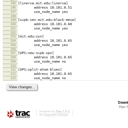
195
[linerva.mit.edu;linerva]
196
address 18.181.0.51
197
use_node_name yes
198
199
[sipb-xen.mit.edu;black-mesa]
200
address 18.181.0.60
201
use_node_name yes
202
203
[mit.edu;syn]
204
address 18.181.0.65
205
use_node_name yes
206
207
[UPS;new-sipb-ups]
208
address 18.181.0.65
209
use_node_name no
210
211
[UPS;split-atom-blues]
212
address 18.181.0.65
213
use_node_name no
Downl
Plain 
Powered by
Trac 1.0.2
By
Edgewall Software
.