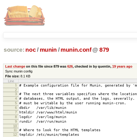
source:
noc
/
munin
/
munin.conf
@
879
Last change
on this file since 879 was
626
, checked in by quentin,
19 years ago
Sync munin config
File size:
8.1 KB
Line
1
# Example configuration file for Munin, generated by 'm
2
3
# The next three variables specifies where the location
4
# databases, the HTML output, and the logs, severally.
5
# must be writable by the user running munin-cron.
6
dbdir /var/lib/munin
7
htmldir /var/www/html/munin
8
logdir /var/log/munin
9
rundir /var/run/munin
10
11
# Where to look for the HTML templates
12
tmpldir /etc/munin/templates