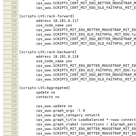
104
cps_www.SCRIPTS_CERT_MIT_EDU_BETTER_MOUSETRAP_MI
105
cps_www.SCRIPTS_CERT_MIT_EDU_OLD_FAITHFUL_MIT_ED
106
107
[scripts-LVS;rack-forward]
108
address 18.181.0.117
109
use_node_name yes
110
cps_www.SCRIPTS_MIT_EDU_BETTER_MOUSETRAP_MIT_EDU
111
cps_www.SCRIPTS_MIT_EDU_OLD_FAITHFUL_MIT_EDU.typ
112
cps_www.SCRIPTS_CERT_MIT_EDU_BETTER_MOUSETRAP_MI
113
cps_www.SCRIPTS_CERT_MIT_EDU_OLD_FAITHFUL_MIT_ED
114
115
[scripts-LVS;rack-backward]
116
address 18.181.0.118
117
use_node_name yes
118
cps_www.SCRIPTS_MIT_EDU_BETTER_MOUSETRAP_MIT_EDU
119
cps_www.SCRIPTS_MIT_EDU_OLD_FAITHFUL_MIT_EDU.typ
120
cps_www.SCRIPTS_CERT_MIT_EDU_BETTER_MOUSETRAP_MI
121
cps_www.SCRIPTS_CERT_MIT_EDU_OLD_FAITHFUL_MIT_ED
122
123
[scripts-LVS;Aggregated]
124
update no
125
contacts no
126
127
cps_www.update no
128
cps_www.graph_args -l 0
129
cps_www.graph_category network
130
cps_www.graph_title Loadbalanced *->www connect
131
cps_www.graph_vlabel connections / ${graph_peri
132
cps_www.SCRIPTS_MIT_EDU_BETTER_MOUSETRAP_MIT_EDU
133
cps_www.SCRIPTS_MIT_EDU_BETTER_MOUSETRAP_MIT_EDU