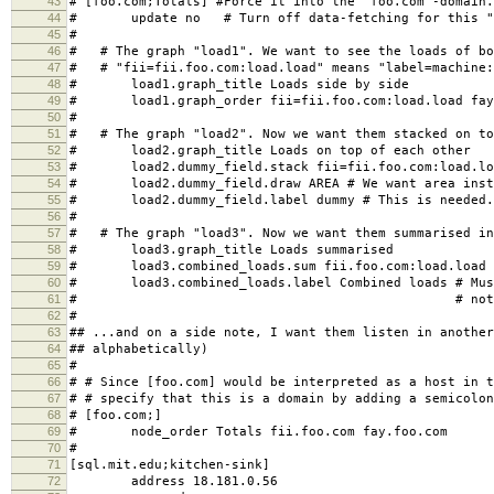
43
# [foo.com;Totals] #Force it into the "foo.com"-domain.
44
# update no # Turn off data-fetching for this "
45
#
46
# # The graph "load1". We want to see the loads of bo
47
# # "fii=fii.foo.com:load.load" means "label=machine:
48
# load1.graph_title Loads side by side
49
# load1.graph_order fii=fii.foo.com:load.load fay=
50
#
51
# # The graph "load2". Now we want them stacked on to
52
# load2.graph_title Loads on top of each other
53
# load2.dummy_field.stack fii=fii.foo.com:load.load
54
# load2.dummy_field.draw AREA # We want area inste
55
# load2.dummy_field.label dummy # This is needed. 
56
#
57
# # The graph "load3". Now we want them summarised in
58
# load3.graph_title Loads summarised
59
# load3.combined_loads.sum fii.foo.com:load.load f
60
# load3.combined_loads.label Combined loads # Must
61
# # not a dummy f
62
#
63
## ...and on a side note, I want them listen in another
64
## alphabetically)
65
#
66
# # Since [foo.com] would be interpreted as a host in t
67
# # specify that this is a domain by adding a semicolon
68
# [foo.com;]
69
# node_order Totals fii.foo.com fay.foo.com
70
#
71
[sql.mit.edu;kitchen-sink]
72
address 18.181.0.56