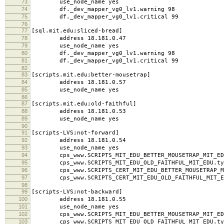
73
use_node_name yes
74
df._dev_mapper_vg0_lv1.warning 98
75
df._dev_mapper_vg0_lv1.critical 99
76
77
[sql.mit.edu;sliced-bread]
78
address 18.181.0.47
79
use_node_name yes
80
df._dev_mapper_vg0_lv1.warning 98
81
df._dev_mapper_vg0_lv1.critical 99
82
83
[scripts.mit.edu;better-mousetrap]
84
address 18.181.0.57
85
use_node_name yes
86
87
[scripts.mit.edu;old-faithful]
88
address 18.181.0.53
89
use_node_name yes
90
91
[scripts-LVS;not-forward]
92
address 18.181.0.54
93
use_node_name yes
94
cps_www.SCRIPTS_MIT_EDU_BETTER_MOUSETRAP_MIT_EDU
95
cps_www.SCRIPTS_MIT_EDU_OLD_FAITHFUL_MIT_EDU.typ
96
cps_www.SCRIPTS_CERT_MIT_EDU_BETTER_MOUSETRAP_MI
97
cps_www.SCRIPTS_CERT_MIT_EDU_OLD_FAITHFUL_MIT_ED
98
99
[scripts-LVS;not-backward]
100
address 18.181.0.55
101
use_node_name yes
102
cps_www.SCRIPTS_MIT_EDU_BETTER_MOUSETRAP_MIT_EDU
103
cps_www.SCRIPTS_MIT_EDU_OLD_FAITHFUL_MIT_EDU.typ