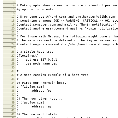
13
14
# Make graphs show values per minute instead of per sec
15
#graph_period minute
16
17
# Drop somejuser@fnord.comm and anotheruser@blibb.comm 
18
# something changes (OK -> WARNING, CRITICAL -> OK, etc
19
#contact.someuser.command mail -s "Munin notification"
20
#contact.anotheruser.command mail -s "Munin notificatio
21
#
22
# For those with Nagios, the following might come in ha
23
# the services must be defined in the Nagios server as 
24
#contact.nagios.command /usr/sbin/send_nsca -H nagios.h
25
26
# a simple host tree
27
#[localhost]
28
# address 127.0.0.1
29
# use_node_name yes
30
31
#
32
# A more complex example of a host tree
33
#
34
## First our "normal" host.
35
# [fii.foo.com]
36
# address foo
37
#
38
## Then our other host...
39
# [fay.foo.com]
40
# address fay
41
#
42
## Then we want totals...