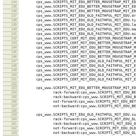
134
cps_www.SCRIPTS_MIT_EDU_BETTER_MOUSETRAP_MIT_EDU.l
135
cps_www.SCRIPTS_MIT_EDU_BETTER_MOUSETRAP_MIT_EDU
136
cps_www.SCRIPTS_MIT_EDU_BETTER_MOUSETRAP_MIT_ED
137
cps_www.SCRIPTS_MIT_EDU_OLD_FAITHFUL_MIT_EDU.dra
138
cps_www.SCRIPTS_MIT_EDU_OLD_FAITHFUL_MIT_EDU.typ
139
cps_www.SCRIPTS_MIT_EDU_OLD_FAITHFUL_MIT_EDU.labe
140
cps_www.SCRIPTS_MIT_EDU_OLD_FAITHFUL_MIT_EDU.ma
141
cps_www.SCRIPTS_MIT_EDU_OLD_FAITHFUL_MIT_EDU.mi
142
cps_www.SCRIPTS_CERT_MIT_EDU_BETTER_MOUSETRAP_MI
143
cps_www.SCRIPTS_CERT_MIT_EDU_BETTER_MOUSETRAP_MI
144
cps_www.SCRIPTS_CERT_MIT_EDU_BETTER_MOUSETRAP_MIT_
145
cps_www.SCRIPTS_CERT_MIT_EDU_BETTER_MOUSETRAP_MI
146
cps_www.SCRIPTS_CERT_MIT_EDU_BETTER_MOUSETRAP_MI
147
cps_www.SCRIPTS_CERT_MIT_EDU_OLD_FAITHFUL_MIT_ED
148
cps_www.SCRIPTS_CERT_MIT_EDU_OLD_FAITHFUL_MIT_ED
149
cps_www.SCRIPTS_CERT_MIT_EDU_OLD_FAITHFUL_MIT_EDU.
150
cps_www.SCRIPTS_CERT_MIT_EDU_OLD_FAITHFUL_MIT_ED
151
cps_www.SCRIPTS_CERT_MIT_EDU_OLD_FAITHFUL_MIT_ED
152
153
cps_www.SCRIPTS_MIT_EDU_BETTER_MOUSETRAP_MIT_ED
154
rack-forward:cps_www.SCRIPTS_MIT_EDU_BETTER
155
rack-backward:cps_www.SCRIPTS_MIT_EDU_BETTER
156
not-forward:cps_www.SCRIPTS_MIT_EDU_BETTER_
157
not-backward:cps_www.SCRIPTS_MIT_EDU_BETTER
158
159
cps_www.SCRIPTS_MIT_EDU_OLD_FAITHFUL_MIT_EDU.su
160
rack-forward:cps_www.SCRIPTS_MIT_EDU_OLD_FA
161
rack-backward:cps_www.SCRIPTS_MIT_EDU_OLD_F
162
not-forward:cps_www.SCRIPTS_MIT_EDU_OLD_FAI
163
not-backward:cps_www.SCRIPTS_MIT_EDU_OLD_F