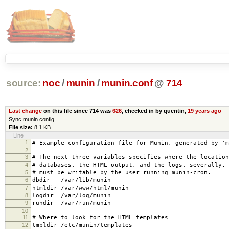
source:
noc
/
munin
/
munin.conf
@
714
Last change
on this file since 714 was
626
, checked in by quentin,
19 years ago
Sync munin config
File size:
8.1 KB
Line
1
# Example configuration file for Munin, generated by 'm
2
3
# The next three variables specifies where the location
4
# databases, the HTML output, and the logs, severally.
5
# must be writable by the user running munin-cron.
6
dbdir /var/lib/munin
7
htmldir /var/www/html/munin
8
logdir /var/log/munin
9
rundir /var/run/munin
10
11
# Where to look for the HTML templates
12
tmpldir /etc/munin/templates