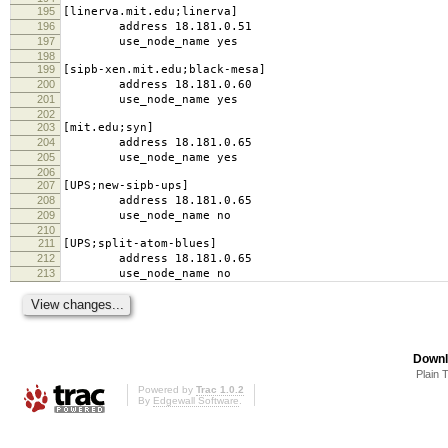
195
[linerva.mit.edu;linerva]
196
address 18.181.0.51
197
use_node_name yes
198
199
[sipb-xen.mit.edu;black-mesa]
200
address 18.181.0.60
201
use_node_name yes
202
203
[mit.edu;syn]
204
address 18.181.0.65
205
use_node_name yes
206
207
[UPS;new-sipb-ups]
208
address 18.181.0.65
209
use_node_name no
210
211
[UPS;split-atom-blues]
212
address 18.181.0.65
213
use_node_name no
Downl
Plain 
Powered by
Trac 1.0.2
By
Edgewall Software
.