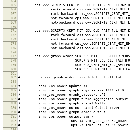
164
165
cps_www.SCRIPTS_CERT_MIT_EDU_BETTER_MOUSETRAP_MI
166
rack-forward:cps_www.SCRIPTS_CERT_MIT_EDU_BE
167
rack-backward:cps_www.SCRIPTS_CERT_MIT_EDU_B
168
not-forward:cps_www.SCRIPTS_CERT_MIT_EDU_BET
169
not-backward:cps_www.SCRIPTS_CERT_MIT_EDU_BE
170
171
cps_www.SCRIPTS_CERT_MIT_EDU_OLD_FAITHFUL_MIT_ED
172
rack-forward:cps_www.SCRIPTS_CERT_MIT_EDU_OL
173
rack-backward:cps_www.SCRIPTS_CERT_MIT_EDU_O
174
not-forward:cps_www.SCRIPTS_CERT_MIT_EDU_OL
175
not-backward:cps_www.SCRIPTS_CERT_MIT_EDU_O
176
177
cps_www.graph_order SCRIPTS_MIT_EDU_BETTER_MOUSE
178
SCRIPTS_MIT_EDU_OLD_FAITHFUL_MI
179
SCRIPTS_CERT_MIT_EDU_BETTER_MOUSET
180
SCRIPTS_CERT_MIT_EDU_OLD_FAITHFU
181
182
# cps_www.graph_order inputtotal outputtotal
183
184
# snmp_ups_power.update no
185
# snmp_ups_power.graph_args --base 1000 -l 0
186
# snmp_ups_power.graph_category UPS
187
# snmp_ups_power.graph_title Aggregated output 
188
# snmp_ups_power.graph_vlabel Watts
189
# snmp_ups_power.output.label Output power
190
# snmp_ups_power.graph_order output
191
# snmp_ups_power.output.sum \
192
# ups-5a:snmp_ups_ups-5a_power.outp
193
# ups-5b:snmp_ups_ups-5b_power.outp
194