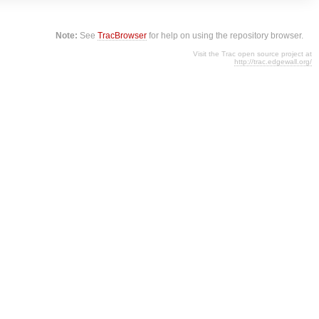
Note:
See
TracBrowser
for help on using the repository browser.
Visit the Trac open source project at
http://trac.edgewall.org/