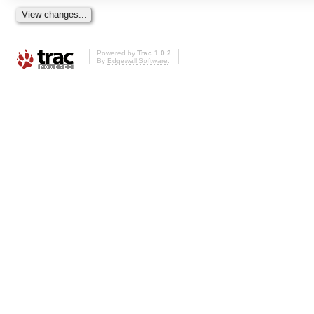
Powered by
Trac 1.0.2
By
Edgewall Software
.