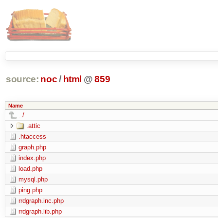
source:
noc
/
html
@
859
Name
../
.attic
.htaccess
graph.php
index.php
load.php
mysql.php
ping.php
rrdgraph.inc.php
rrdgraph.lib.php