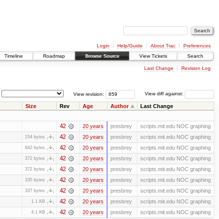
Login
Help/Guide
About Trac
Preferences
Timeline
Roadmap
Browse Source
View Tickets
Search
Last Change
Revision Log
View revision:
View diff against:
Size
Rev
Age
Author
Last Change
42
20 years
presbrey
scripts.mit.edu NOC graphing
42
20 years
presbrey
scripts.mit.edu NOC graphing
154 bytes
42
20 years
presbrey
scripts.mit.edu NOC graphing
842 bytes
42
20 years
presbrey
scripts.mit.edu NOC graphing
372 bytes
42
20 years
presbrey
scripts.mit.edu NOC graphing
372 bytes
42
20 years
presbrey
scripts.mit.edu NOC graphing
335 bytes
42
20 years
presbrey
scripts.mit.edu NOC graphing
337 bytes
42
20 years
presbrey
scripts.mit.edu NOC graphing
1.1 KB
42
20 years
presbrey
scripts.mit.edu NOC graphing
4.1 KB