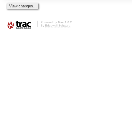
Powered by
Trac 1.0.2
By
Edgewall Software
.