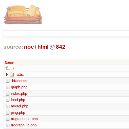
source:
noc
/
html
@
842
Name
../
.attic
.htaccess
graph.php
index.php
load.php
mysql.php
ping.php
rrdgraph.inc.php
rrdgraph.lib.php