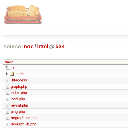
source:
noc
/
html
@
534
Name
../
.attic
.htaccess
graph.php
index.php
load.php
mysql.php
ping.php
rrdgraph.inc.php
rrdgraph.lib.php