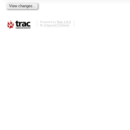
Powered by
Trac 1.0.2
By
Edgewall Software
.