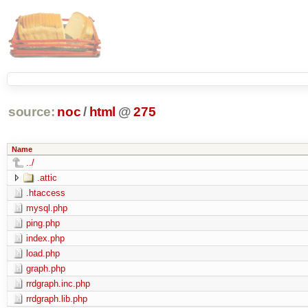
source:
noc
/
html
@
275
Name
../
.attic
.htaccess
mysql.php
ping.php
index.php
load.php
graph.php
rrdgraph.inc.php
rrdgraph.lib.php