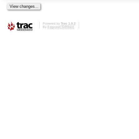
Powered by
Trac 1.0.2
By
Edgewall Software
.