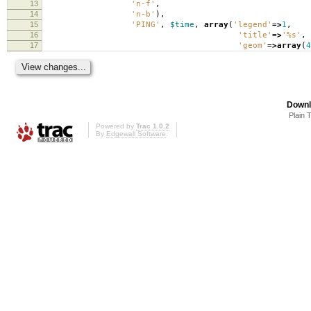
13
'n-f'
,
14
'n-b'
),
15
'PING'
,
$time
,
array
(
'legend'
=>
1
,
16
'title'
=>
'%s'
,
17
'geom'
=>
array
(
4
Downl
Plain 
Powered by
Trac 1.0.2
By
Edgewall Software
.