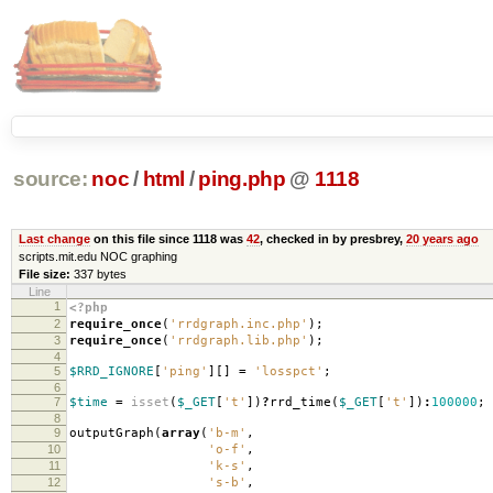
source:
noc
/
html
/
ping.php
@
1118
Last change
on this file since 1118 was
42
, checked in by presbrey,
20 years ago
scripts.mit.edu NOC graphing
File size:
337 bytes
Line
1
<?php
2
require_once
(
'rrdgraph.inc.php'
);
3
require_once
(
'rrdgraph.lib.php'
);
4
5
$RRD_IGNORE
[
'ping'
][]
=
'losspct'
;
6
7
$time
=
isset
(
$_GET
[
't'
])
?
rrd_time
(
$_GET
[
't'
])
:
100000
;
8
9
outputGraph
(
array
(
'b-m'
,
10
'o-f'
,
11
'k-s'
,
12
's-b'
,