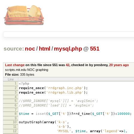
source:
noc
/
html
/
mysql.php
@
551
Last change
on this file since 551 was
42
, checked in by presbrey,
20 years ago
scripts.mit.edu NOC graphing
File size:
335 bytes
Line
1
<?php
2
require_once
(
'rrdgraph.inc.php'
);
3
require_once
(
'rrdgraph.lib.php'
);
4
5
//$RRD_IGNORE['mysql'][] = 'avg15min';
6
//$RRD_IGNORE['load'][] = 'avg5min';
7
8
$time
=
isset
(
$_GET
[
't'
])
?
rrd_time
(
$_GET
[
't'
])
:
100000
;
9
10
outputGraph
(
array
(
'k-s'
,
11
's-b'
),
12
'MYSQL'
,
$time
,
array
(
'legend'
=>
1
,