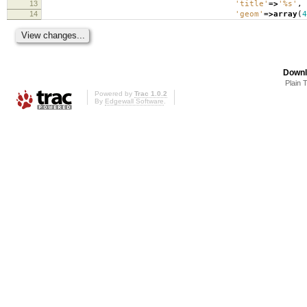
13
'title'
=>
'%s'
,
14
'geom'
=>
array
(
4
Downl
Plain 
Powered by
Trac 1.0.2
By
Edgewall Software
.