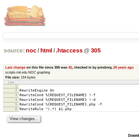
source:
noc
/
html
/
.htaccess
@
305
Last change
on this file since 305 was
42
, checked in by presbrey,
20 years ago
scripts.mit.edu NOC graphing
File size:
154 bytes
Line
1
2
RewriteEngine On
3
RewriteCond %{REQUEST_FILENAME} !-f
4
RewriteCond %{REQUEST_FILENAME} !-d
5
RewriteCond %{REQUEST_FILENAME}.php -f
6
RewriteRule ^(.*) $1.php
Downl