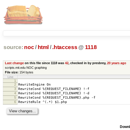
source:
noc
/
html
/
.htaccess
@
1118
Last change
on this file since 1118 was
42
, checked in by presbrey,
20 years ago
scripts.mit.edu NOC graphing
File size:
154 bytes
Line
1
2
RewriteEngine On
3
RewriteCond %{REQUEST_FILENAME} !-f
4
RewriteCond %{REQUEST_FILENAME} !-d
5
RewriteCond %{REQUEST_FILENAME}.php -f
6
RewriteRule ^(.*) $1.php
Downl