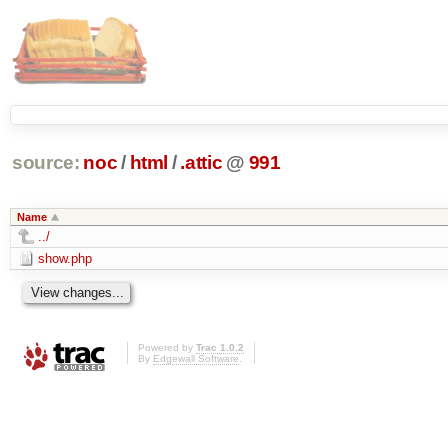
source:
noc
/
html
/
.attic
@
991
Name
../
show.php
Powered by
Trac 1.0.2
By
Edgewall Software
.