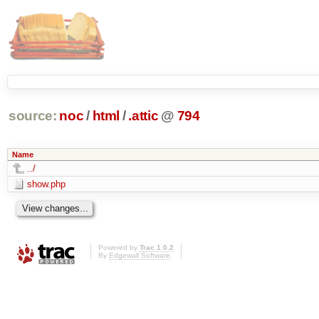
source:
noc
/
html
/
.attic
@
794
Name
../
show.php
Powered by
Trac 1.0.2
By
Edgewall Software
.