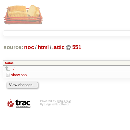
source:
noc
/
html
/
.attic
@
551
Name
../
show.php
Powered by
Trac 1.0.2
By
Edgewall Software
.