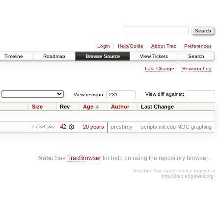
Login
Help/Guide
About Trac
Preferences
Timeline
Roadmap
Browse Source
View Tickets
Search
Last Change
Revision Log
View revision:
View diff against:
Size
Rev
Age
Author
Last Change
42
20 years
presbrey
scripts.mit.edu NOC graphing
2.7 KB
Note:
See
TracBrowser
for help on using the repository browser.
Visit the Trac open source project at
http://trac.edgewall.org/