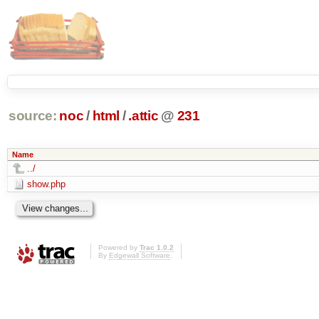
source:
noc
/
html
/
.attic
@
231
Name
../
show.php
Powered by
Trac 1.0.2
By
Edgewall Software
.