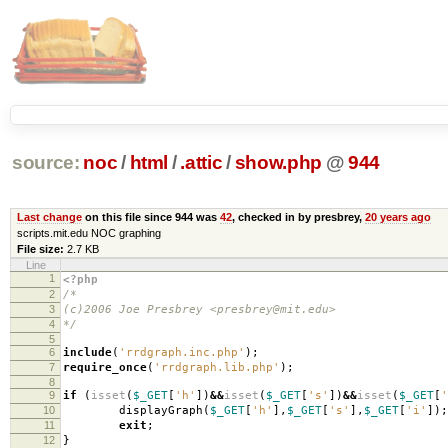
source:
noc
/
html
/
.attic
/
show.php
@
944
Last change
on this file since 944 was
42
, checked in by presbrey,
20 years ago
scripts.mit.edu NOC graphing
File size:
2.7 KB
Line
1
<?php
2
/*
3
(c)2006 Joe Presbrey <presbrey@mit.edu>
4
*/
5
6
include
(
'rrdgraph.inc.php'
);
7
require_once
(
'rrdgraph.lib.php'
);
8
9
if
(
isset
(
$_GET
[
'h'
])
&&
isset
(
$_GET
[
's'
])
&&
isset
(
$_GET
[
'
10
displayGraph
(
$_GET
[
'h'
],
$_GET
[
's'
],
$_GET
[
'i'
]);
11
exit
;
12
}