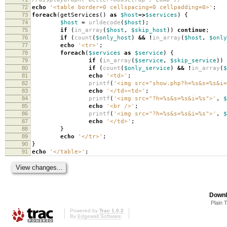
72
echo
'<table border=0 cellspacing=0 cellpadding=0>'
;
73
foreach
(
getServices
()
as
$host
=>
$services
)
{
74
$host
=
urldecode
(
$host
);
75
if
(
in_array
(
$host
,
$skip_host
))
continue
;
76
if
(
count
(
$only_host
)
&&
!
in_array
(
$host
,
$only
77
echo
'<tr>'
;
78
foreach
(
$services
as
$service
)
{
79
if
(
in_array
(
$service
,
$skip_service
))
80
if
(
count
(
$only_service
)
&&
!
in_array
(
$
81
echo
'<td>'
;
82
printf
(
'<img src="show.php?h=%s&s=%s&i=
83
echo
'</td><td>'
;
84
printf
(
'<img src="?h=%s&s=%s&i=%s">'
,
$
85
echo
'<br />'
;
86
printf
(
'<img src="?h=%s&s=%s&i=%s">'
,
$
87
echo
'</td>'
;
88
}
89
echo
'</tr>'
;
90
}
91
echo
'</table>'
;
Downl
Plain 
Powered by
Trac 1.0.2
By
Edgewall Software
.