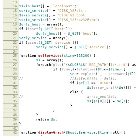
13
14
$skip_host
[]
=
'localhost'
;
15
$skip_service
[]
=
'DISK_%2Fafs'
;
16
$skip_service
[]
=
'DISK_%2Fboot'
;
17
$skip_service
[]
=
'DISK_%2Fdev%2Fshm'
;
18
$only_host
=
array
();
19
if
(
isset
(
$_GET
[
'host'
]))
20
$only_host
[]
=
$_GET
[
'host'
];
21
$only_service
=
array
();
22
if
(
isset
(
$_GET
[
'service'
]))
23
$only_service
[]
=
$_GET
[
'service'
];
24
25
function
getServices
(
$time
=
115200
)
{
26
$s
=
array
();
27
foreach
(
glob
(
"
{
$GLOBALS
[
'RRD_PATH'
]
}
/*.rrd"
)
as
28
if
(
time
()
-
filemtime
(
$f
)
<=
$time
)
{
29
$e
=
explode
(
'_'
,
basename
(
$f
))
30
// //$s[$e[0]][] = $e[1];
31
if
(
$e
[
1
]
==
'DISK'
)
32
$s
[
array_shift
(
$e
)][]
=
33
else
{
34
// array_pop($e);
35
$s
[
$e
[
0
]][]
=
$e
[
1
];
36
}
37
}
38
}
39
return
$s
;
40
}
41
42
function
displayGraph
(
$host
,
$service
,
$time
=
null
)
{