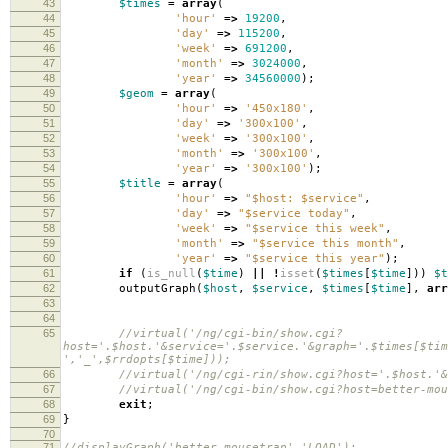
43
$times
=
array
(
44
'hour'
=>
19200
,
45
'day'
=>
115200
,
46
'week'
=>
691200
,
47
'month'
=>
3024000
,
48
'year'
=>
34560000
);
49
$geom
=
array
(
50
'hour'
=>
'450x180'
,
51
'day'
=>
'300x100'
,
52
'week'
=>
'300x100'
,
53
'month'
=>
'300x100'
,
54
'year'
=>
'300x100'
);
55
$title
=
array
(
56
'hour'
=>
"
$host
:
$service
"
,
57
'day'
=>
"
$service
today"
,
58
'week'
=>
"
$service
this week"
,
59
'month'
=>
"
$service
this month"
,
60
'year'
=>
"
$service
this year"
);
61
if
(
is_null
(
$time
)
||
!
isset
(
$times
[
$time
]))
$t
62
outputGraph
(
$host
,
$service
,
$times
[
$time
],
arr
63
64
65
//virtual('/ng/cgi-bin/show.cgi?
host='.$host.'&service='.$service.'&graph='.$times[$tim
','_',$rrdopts[$time]));
66
//virtual('/ng/cgi-rin/show.cgi?host='.$host.'&
67
//virtual('/ng/cgi-bin/show.cgi?host=better-mou
68
exit
;
69
}
70
71
//displayGraph('better-mousetrap','LOAD');