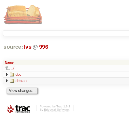
source:
lvs
@
996
Name
../
doc
debian
Powered by
Trac 1.0.2
By
Edgewall Software
.