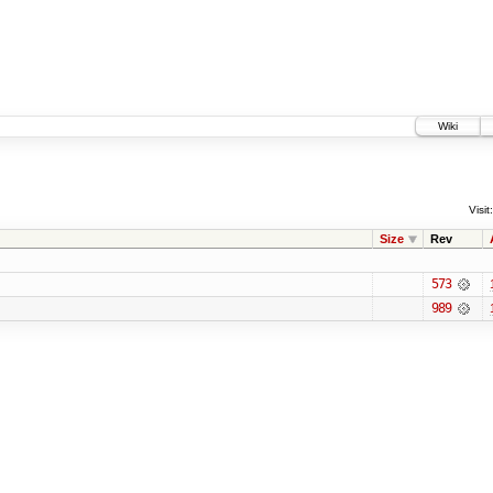
Wiki
Visit:
Size
Rev
573
989