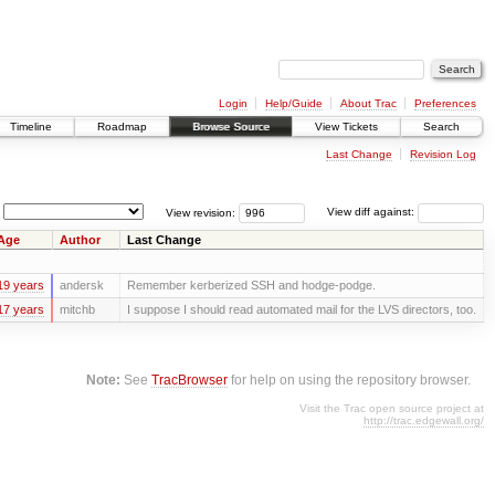
Login
Help/Guide
About Trac
Preferences
Timeline
Roadmap
Browse Source
View Tickets
Search
Last Change
Revision Log
View revision:
View diff against:
Age
Author
Last Change
19 years
andersk
Remember kerberized SSH and hodge-podge.
17 years
mitchb
I suppose I should read automated mail for the LVS directors, too.
Note:
See
TracBrowser
for help on using the repository browser.
Visit the Trac open source project at
http://trac.edgewall.org/