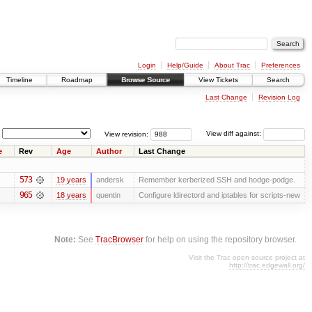
Login
Help/Guide
About Trac
Preferences
Timeline
Roadmap
Browse Source
View Tickets
Search
Last Change
Revision Log
View revision:
View diff against:
e
Rev
Age
Author
Last Change
573
19 years
andersk
Remember kerberized SSH and hodge-podge.
965
18 years
quentin
Configure ldirectord and iptables for scripts-new
Note:
See
TracBrowser
for help on using the repository browser.
Visit the Trac open source project at
http://trac.edgewall.org/