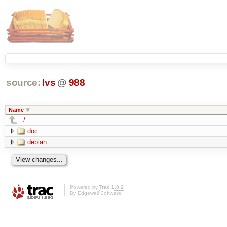
source:
lvs
@
988
Name
../
doc
debian
Powered by
Trac 1.0.2
By
Edgewall Software
.