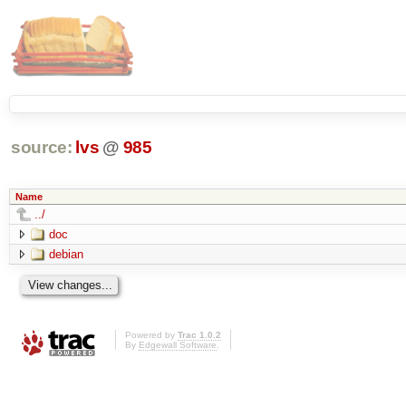
source:
lvs
@
985
Name
../
doc
debian
Powered by
Trac 1.0.2
By
Edgewall Software
.